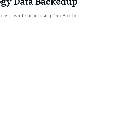
ogy Data Backedup
 post I wrote about using DropBox to