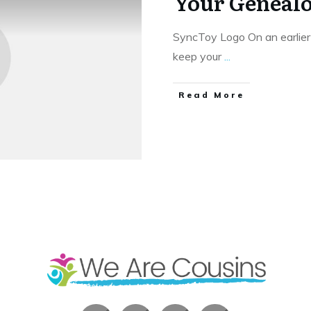
Your Geneal
SyncToy Logo On an earlier
keep your
...
​Read More