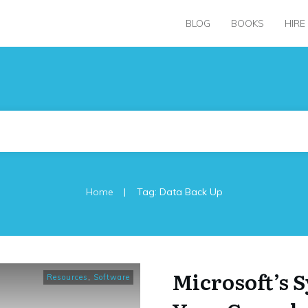
BLOG
BOOKS
HIRE
|
Home
Tag: Data Back Up
Microsoft’s 
Resources
,
Software