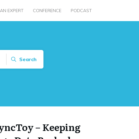
 AN EXPERT
CONFERENCE
PODCAST
Search
SyncToy – Keeping