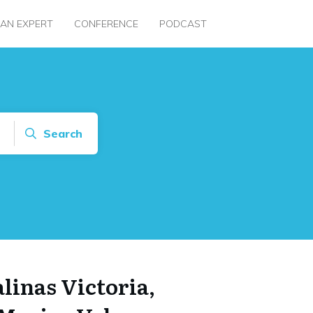
 AN EXPERT
CONFERENCE
PODCAST
Search
alinas Victoria,