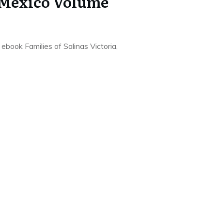
 Mexico Volume
e ebook Families of Salinas Victoria,