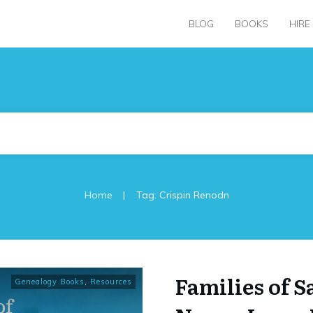
BLOG
BOOKS
HIRE
|
Home
Tag: Crispin Renodn
Families of S
Genealogy Books
,
Resources