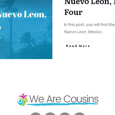
Nuevo Leon,
Four
In this post, you will find th
Nuevo Leon, Mexico
...
​Read More