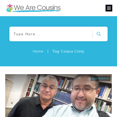
Home
|
Tag: Corpus Cristy
Conference