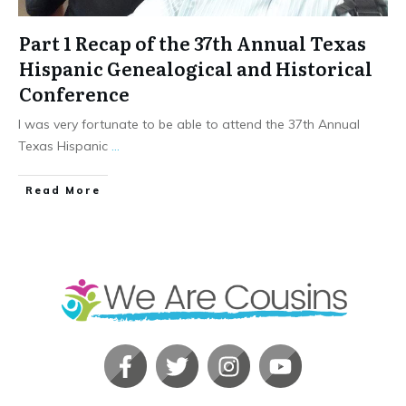
Part 1 Recap of the 37th Annual Texas
Hispanic Genealogical and Historical
Conference
I was very fortunate to be able to attend the 37th Annual
Texas Hispanic
...
​Read More