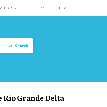
 AN EXPERT
CONFERENCE
PODCAST
Search
e Rio Grande Delta