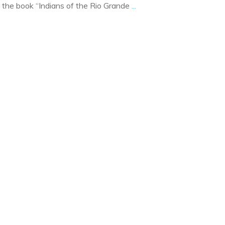
out the book “Indians of the Rio Grande
...