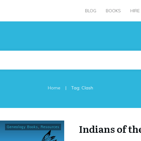
BLOG
BOOKS
HIRE
|
Home
Tag: Clash
Indians of th
Genealogy Books
,
Resources