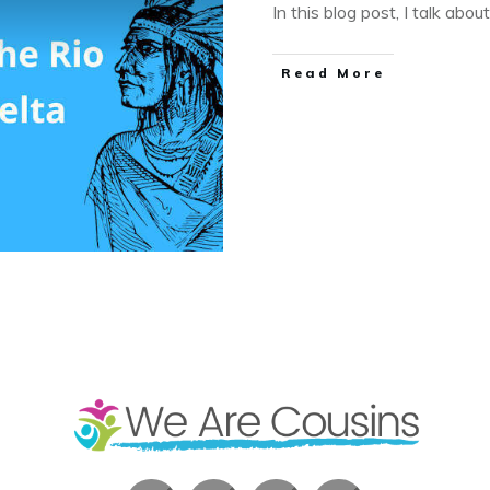
In this blog post, I talk ab
​Read More