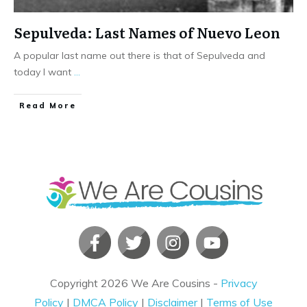
Sepulveda: Last Names of Nuevo Leon
A popular last name out there is that of Sepulveda and
today I want
...
​Read More
Copyright
2026
We Are Cousins
-
Privacy
Policy
|
DMCA Policy
|
Disclaimer
|
Terms of Use