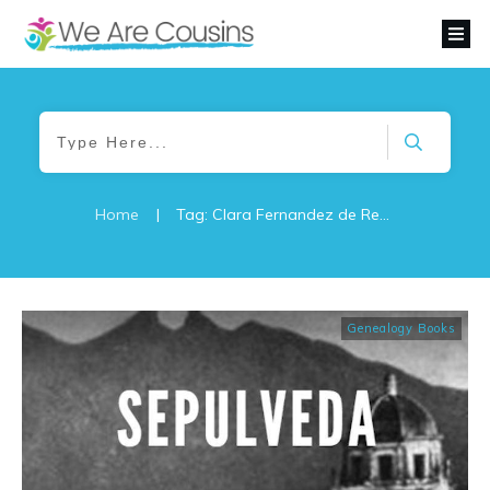
Home
|
Tag: Clara Fernandez de Renteria
Genealogy Books