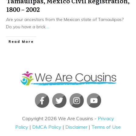
Tamaulipas, Mexico Civil Registration,
1800 – 2002
Are your ancestors from the Mexican state of Tamaulipas?
Do you have a brick
...
​Read More
Copyright
2026
We Are Cousins
-
Privacy
Policy
|
DMCA Policy
|
Disclaimer
|
Terms of Use