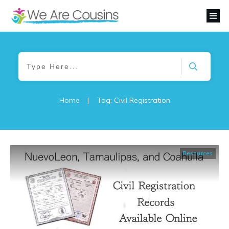
Home
|
Tag: Civil Registration
Resources