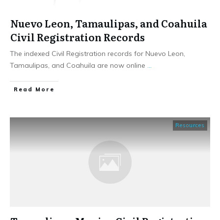
Nuevo Leon, Tamaulipas, and Coahuila
Civil Registration Records
The indexed Civil Registration records for Nuevo Leon,
Tamaulipas, and Coahuila are now online
...
​Read More
Resources