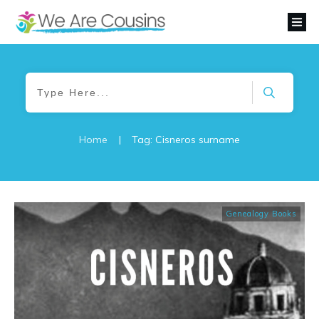
Home
|
Tag: Cisneros surname
Genealogy Books