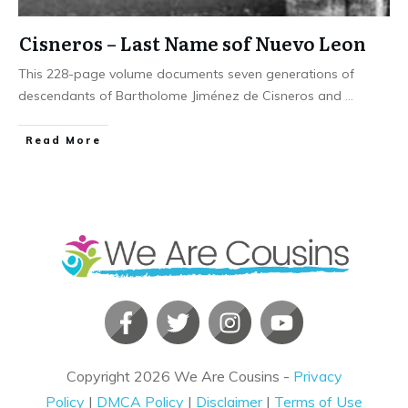
Cisneros – Last Name sof Nuevo Leon
This 228-page volume documents seven generations of
descendants of Bartholome Jiménez de Cisneros and
...
​Read More
Copyright
2026
We Are Cousins
-
Privacy
Policy
|
DMCA Policy
|
Disclaimer
|
Terms of Use