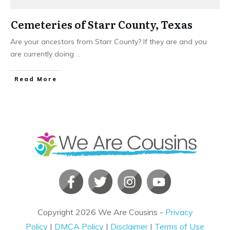
Cemeteries of Starr County, Texas
Are your ancestors from Starr County? If they are and you
are currently doing
...
​Read More
Copyright
2026
We Are Cousins
-
Privacy
Policy
|
DMCA Policy
|
Disclaimer
|
Terms of Use