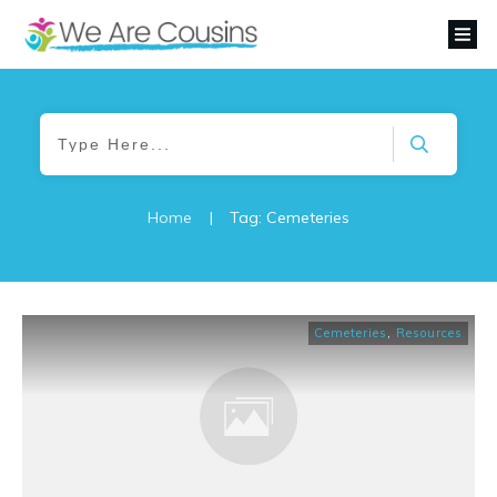
Home
|
Tag: Cemeteries
Cemeteries
,
Resources