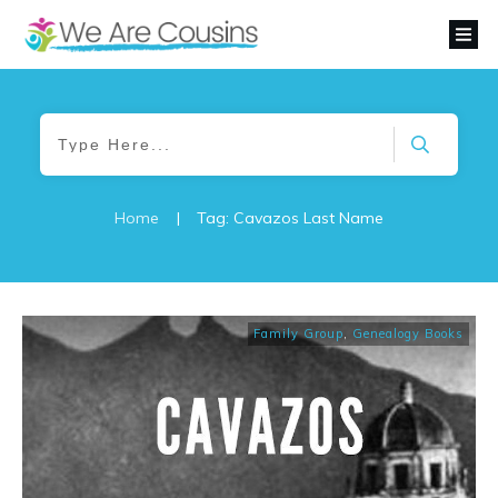
Home
|
Tag: Cavazos Last Name
Family Group
,
Genealogy Books