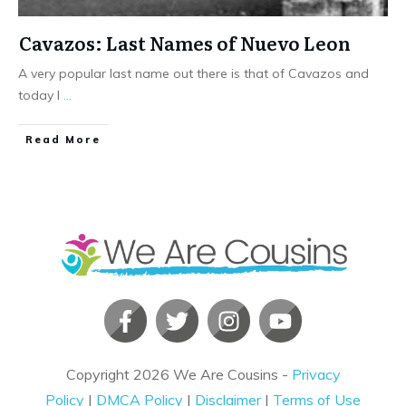
Cavazos: Last Names of Nuevo Leon
A very popular last name out there is that of Cavazos and
today I
...
​Read More
Copyright
2026
We Are Cousins
-
Privacy
Policy
|
DMCA Policy
|
Disclaimer
|
Terms of Use