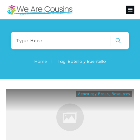
Home
|
Tag: Botello y Buentello
Genealogy Books
,
Resources