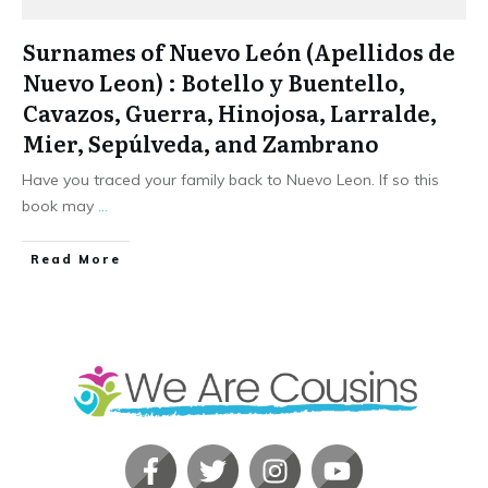
Surnames of Nuevo León (Apellidos de
Nuevo Leon) : Botello y Buentello,
Cavazos, Guerra, Hinojosa, Larralde,
Mier, Sepúlveda, and Zambrano
Have you traced your family back to Nuevo Leon. If so this
book may
...
​Read More