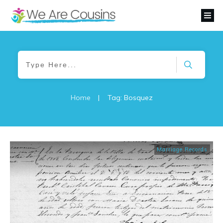
Home
|
Tag: Bosquez
Marriage Records