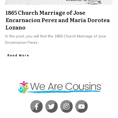
1865 Church Marriage of Jose
Encarnacion Perez and Maria Dorotea
Lozano
In this post, you will find the 1865 Church Marriage of Jose
Encarnacion Perez
...
​Read More