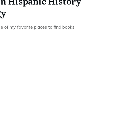
in Hispanic History
gy
e of my favorite places to find books
.