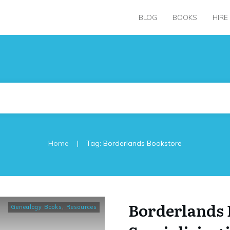
BLOG
BOOKS
HIRE
|
Home
Tag: Borderlands Bookstore
Borderlands 
Genealogy Books
,
Resources