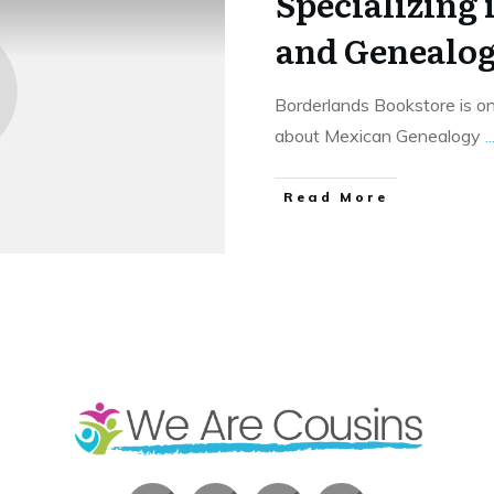
Specializing 
and Genealo
Borderlands Bookstore is on
about Mexican Genealogy
..
​Read More