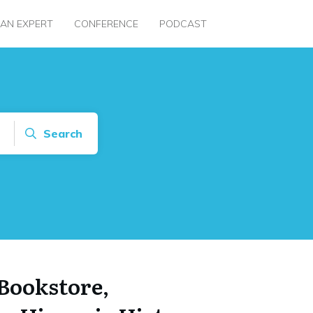
 AN EXPERT
CONFERENCE
PODCAST
Search
Bookstore,