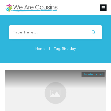
Home
|
Tag: Birthday
Uncategorized