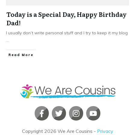
Today is a Special Day, Happy Birthday
Dad!
I usually don’t write personal stuff and I try to keep it my blog
...
​Read More
Copyright
2026
We Are Cousins
-
Privacy