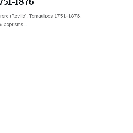
751-1876
rero (Revilla), Tamaulipas 1751-1876,
28 baptisms
...