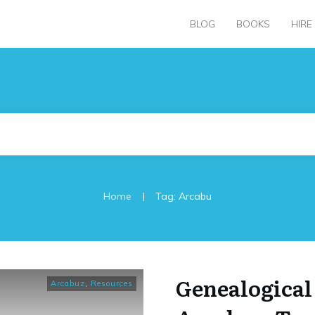
BLOG
BOOKS
HIRE
|
Home
Tag: Arcabu
Genealogical
Arcabuz
,
Resources