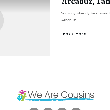
Arcabuz, Tam
You may already be aware t
Arcabuz,
...
​Read More