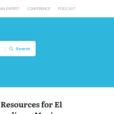
 AN EXPERT
CONFERENCE
PODCAST
Search
 Resources for El