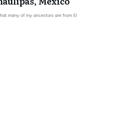
aulipas, Mexico
hat many of my ancestors are from El