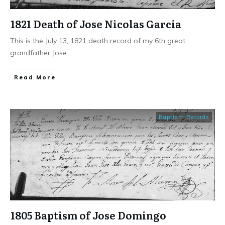
1821 Death of Jose Nicolas Garcia
This is the July 13, 1821 death record of my 6th great
grandfather Jose
...
​Read More
Baptism Records
1805 Baptism of Jose Domingo