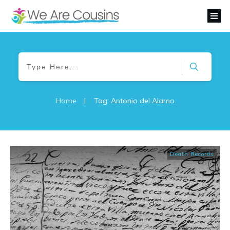
Home
|
Tag: Antonio del Alamo
Death Records