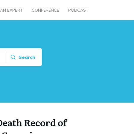
 AN EXPERT
CONFERENCE
PODCAST
Search
Death Record of