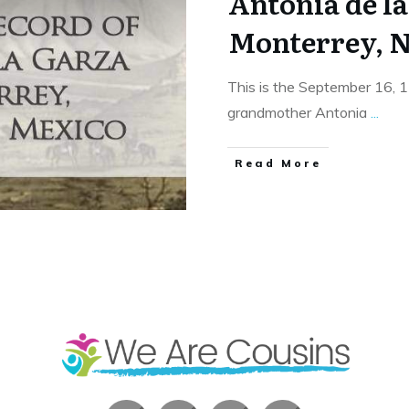
Antonia de la
Monterrey, N
This is the September 16, 
grandmother Antonia
...
​Read More