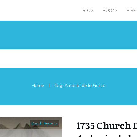
BLOG
BOOKS
HIRE
|
Home
Tag: Antonia de la Garza
1735 Church 
Death Records