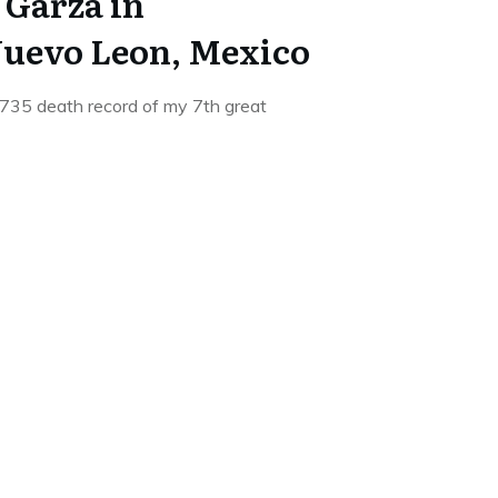
 Garza in
uevo Leon, Mexico
1735 death record of my 7th great