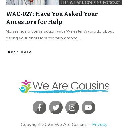
WAC-027: Have You Asked Your
Ancestors for Help
Moises has a conversation with Welester Alvarado about
asking your ancestors for help among
...
​Read More
Copyright
2026
We Are Cousins
-
Privacy