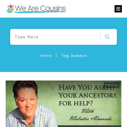
Home
|
Tag: Acestors
Podcast