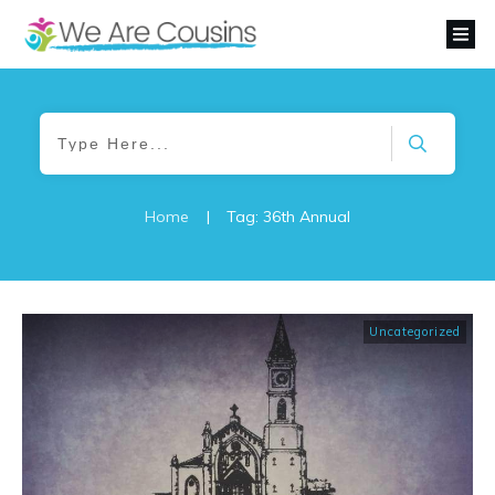
Home
|
Tag: 36th Annual
Uncategorized