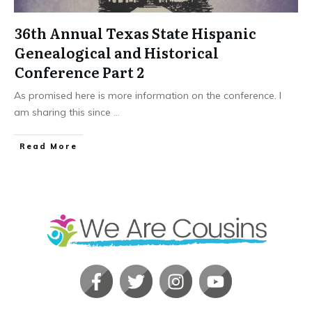
36th Annual Texas State Hispanic
Genealogical and Historical
Conference Part 2
As promised here is more information on the conference. I
am sharing this since
...
​Read More