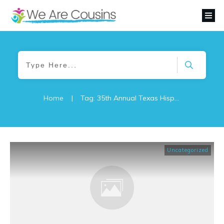
Home
|
Tag: 35th Annual Texas Hispanic Genealogical and Historical Conference
Uncategorized