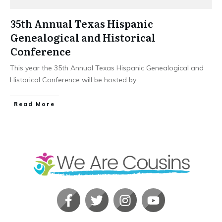
35th Annual Texas Hispanic
Genealogical and Historical
Conference
This year the 35th Annual Texas Hispanic Genealogical and
Historical Conference will be hosted by
...
​Read More