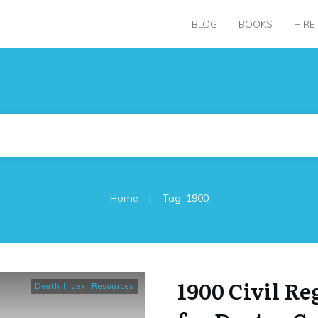
BLOG
BOOKS
HIRE
|
Home
Tag: 1900
1900 Civil Re
Death Index
,
Resources