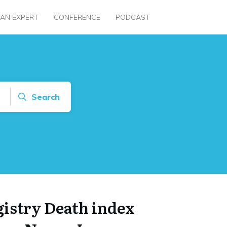
 AN EXPERT
CONFERENCE
PODCAST
Search
gistry Death index