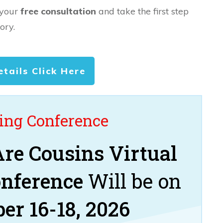
 your
free consultation
and take the first step
ory.
etails Click Here
ng Conference
re Cousins Virtual
onference
Will be on
er 16-18, 2026