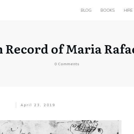
BLOG
BOOKS
HIRE
m Record of Maria Rafa
0
Comments
April 23, 2019