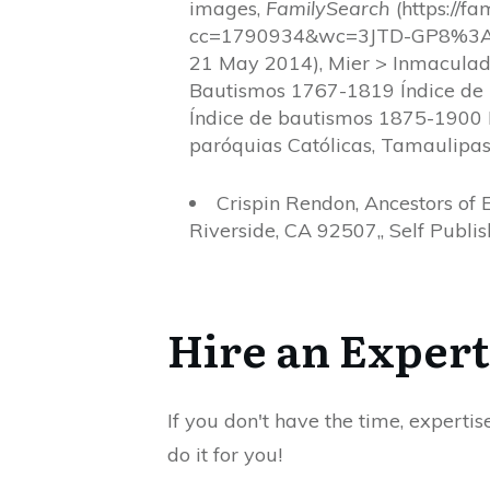
images,
FamilySearch
(https://f
cc=1790934&wc=3JTD-GP8%3
21 May 2014), Mier > Inmaculad
Bautismos 1767-1819 Índice de
Índice de bautismos 1875-1900
paróquias Católicas, Tamaulipas
Crispin Rendon, Ancestors of 
Riverside, CA 92507,, Self Publish
Hire an Expert
If you don't have the time, expertis
do it for you!