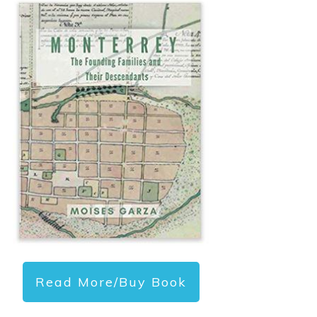
Read More/Buy Book