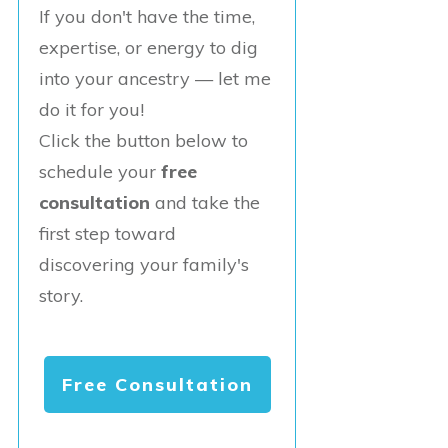
If you don't have the time,
expertise, or energy to dig
into your ancestry — let me
do it for you!
Click the button below to
schedule your
free
consultation
and take the
first step toward
discovering your family's
story.
Free Consultation