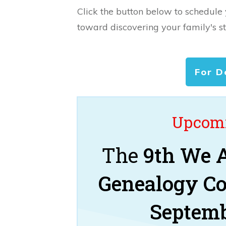
Click the button below to schedule
toward discovering your family's st
For D
Upcomi
The
9th We A
Genealogy C
Septemb