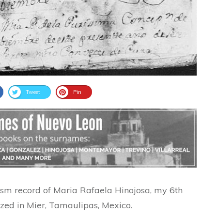
Tweet
Pin
ism record of Maria Rafaela Hinojosa, my 6th
zed in Mier, Tamaulipas, Mexico.