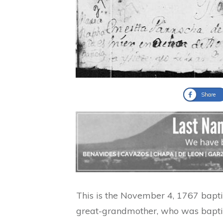
Share
This is the November 4, 1767 bapt
great-grandmother, who was bapti