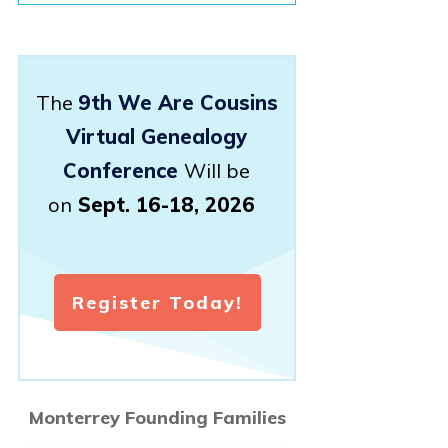
The
9th We Are Cousins
Virtual Genealogy
Conference
Will be
on
Sept. 16-18, 2026
Register Today!
Monterrey Founding Families