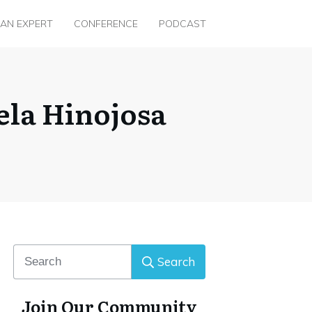
 AN EXPERT
CONFERENCE
PODCAST
ela Hinojosa
Search
Join Our Community