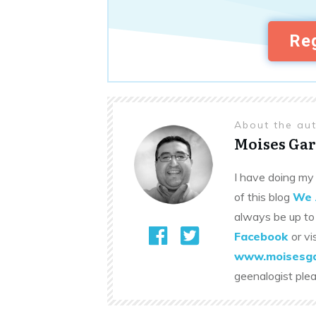
Reg
About the au
Moises Gar
I have doing my 
of this blog
We 
always be up to
Facebook
or vi
www.moisesga
geenalogist ple