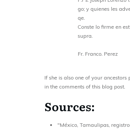
go; y quienes les adve
qe.
Conste lo firme en est
supra.
Fr. Franco. Perez
If she is also one of your ancestor
in the comments of this blog post.
Sources:
"México, Tamaulipas, registr