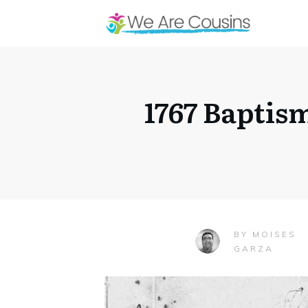
1767 Baptis
MOISES
BY
GARZA