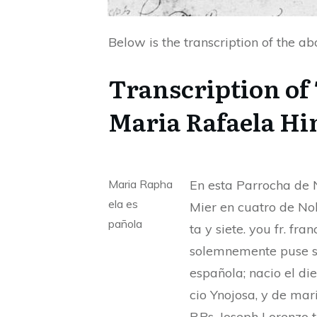
Below is the transcription of the a
Transcription of
Maria Rafaela Hi
Maria Rapha
En esta Parrocha de N
ela es
Mier en cuatro de No
pañola
ta y siete. you fr. f
solemnemente puse s
española; nacio el di
cio Ynojosa, y de mari
P.Ps. Joseph Lorenzo 