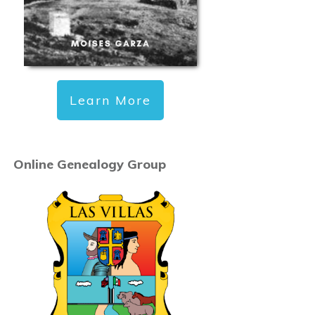
Learn More
Online Genealogy Group