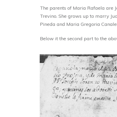
The parents of Maria Rafaela are 
Trevino. She grows up to marry Jua
Pineda and Maria Gregoria Canale
Below it the second part to the ab