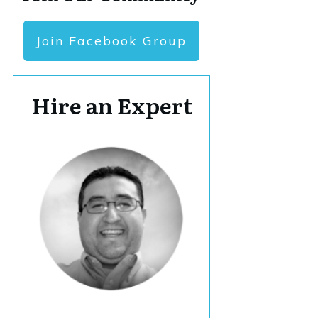
Join Facebook Group
Hire an Expert