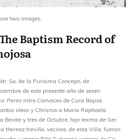
bove two images.
 The Baptism Record of
nojosa
tr. Sa. de la Purisima Concepn. de
biembre de este presente año de sesen
ranco. Perez mtro Conveces de Cura Bapze.
antos oleos y Chrisma a Maria Raphaela
ea Beinte y tres de Octubre. hija lexma de Ger
a theresa treviño, vecinos, de esta Villa, fueron
treviño, y maria Rita Gutierrez, vecinos de Ca