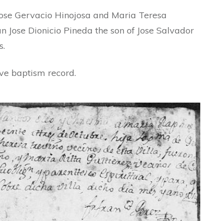
Jose Gervacio Hinojosa and Maria Teresa
n Jose Dionicio Pineda the son of Jose Salvador
s.
ove baptism record.