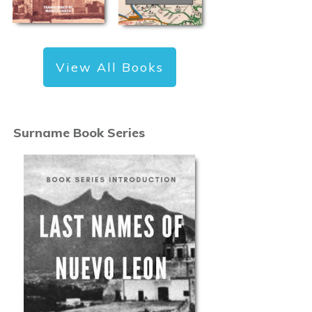
View All Books
Surname Book Series