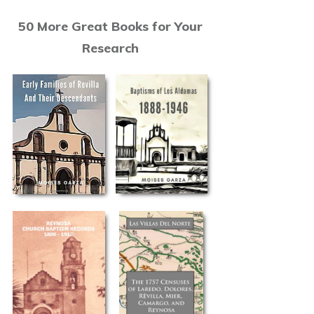
50 More Great Books for Your
Research