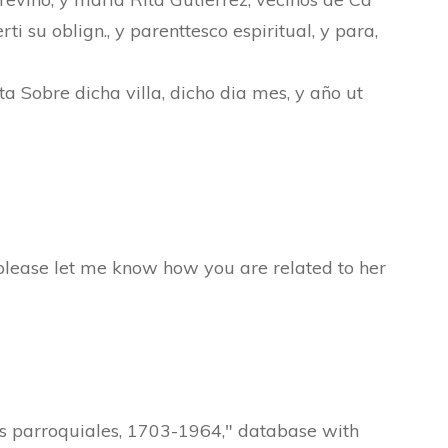
rti su oblign., y parenttesco espiritual, y para,
ta Sobre dicha villa, dicho dia mes, y año ut
s please let me know how you are related to her
os parroquiales, 1703-1964," database with