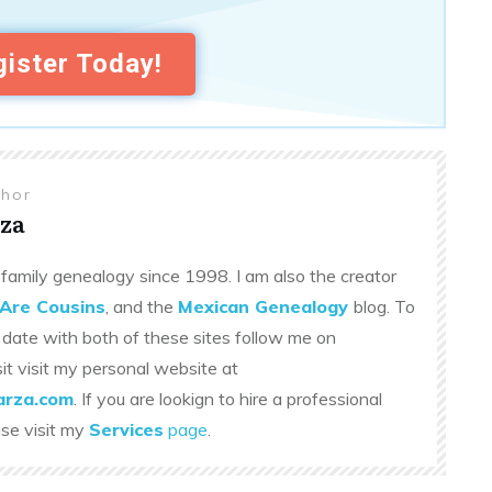
ister Today!
thor
za
family genealogy since 1998. I am also the creator
Are Cousins
, and the
Mexican Genealogy
blog. To
 date with both of these sites follow me on
sit visit my personal website at
rza.com
. If you are lookign to hire a professional
ase visit my
Services
page
.