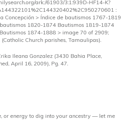
amilysearch.org/ark:/61903/3:1:939D-HF14-K?
A144322101%2C144320402%2C950270601 :
a Concepción > Índice de bautismos 1767-1819
 bautismos 1820-1874 Bautismos 1819-1874
 Bautismos 1874-1888 > image 70 of 2909;
 (Catholic Church parishes, Tamaulipas).
Erika Ileana Gonzalez (3430 Bahia Place,
ed, April 16, 2009), Pg. 47.
e, or energy to dig into your ancestry — let me