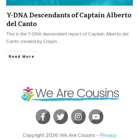
Y-DNA Descendants of Captain Alberto
del Canto
This is the Y-DNA descendant report of Captain Alberto del
Canto created by Crispin
...
​Read More
Copyright
2026
We Are Cousins
-
Privacy