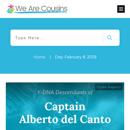
Home
|
Day: February 8, 2018
YDNA Reports