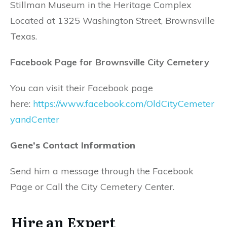
Stillman Museum in the Heritage Complex
Located at 1325 Washington Street, Brownsville
Texas.
Facebook Page for Brownsville City Cemetery
You can visit their Facebook page
here:
https://www.facebook.com/OldCityCemeter
yandCenter
Gene’s Contact Information
Send him a message through the Facebook
Page or Call the City Cemetery Center.
Hire an Expert