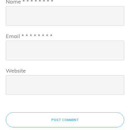
Name
*
*
*
*
*
*
*
*
Email
*
*
*
*
*
*
*
*
Website
POST COMMENT