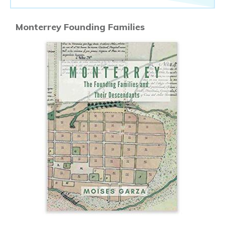
Monterrey Founding Families