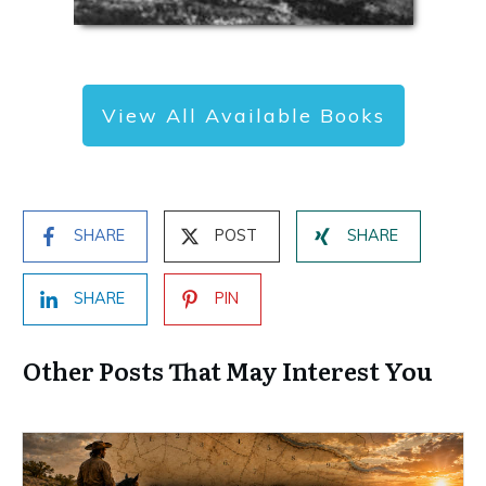
View All Available Books
SHARE
POST
SHARE
SHARE
PIN
Other Posts That May Interest You