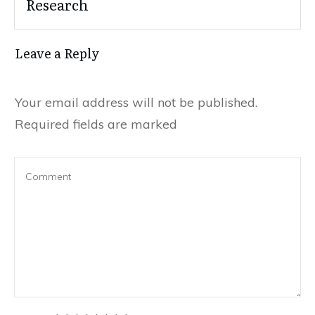
Research
Leave a Reply
Your email address will not be published.
Required fields are marked