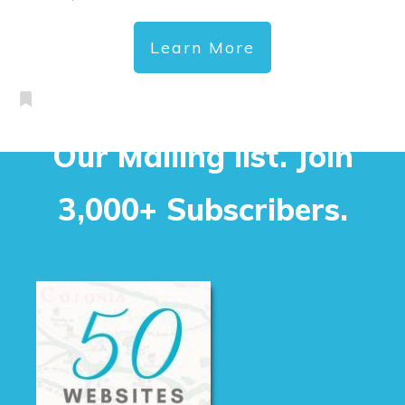
Learn More
Our Mailing list. Join
3,000+ Subscribers.