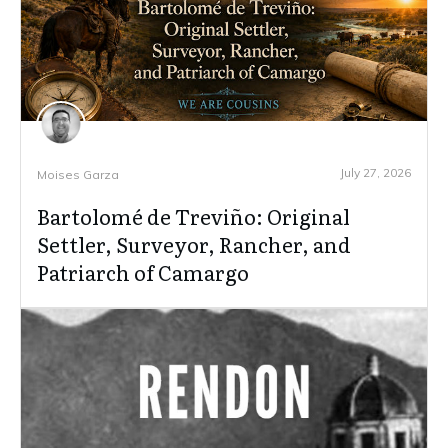
July 27, 2026
Moises Garza
Bartolomé de Treviño: Original
Settler, Surveyor, Rancher, and
Patriarch of Camargo