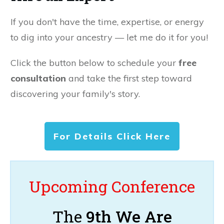
If you don't have the time, expertise, or energy
to dig into your ancestry — let me do it for you!
Click the button below to schedule your
free
consultation
and take the first step toward
discovering your family's story.
For Details Click Here
Upcoming Conference
The
9th We Are