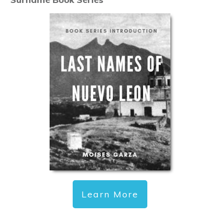
Learn More