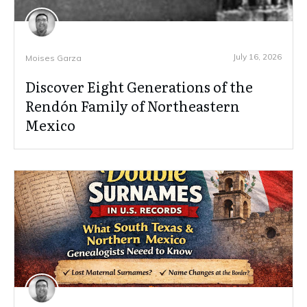
July 16, 2026
Moises Garza
Discover Eight Generations of the
Rendón Family of Northeastern
Mexico