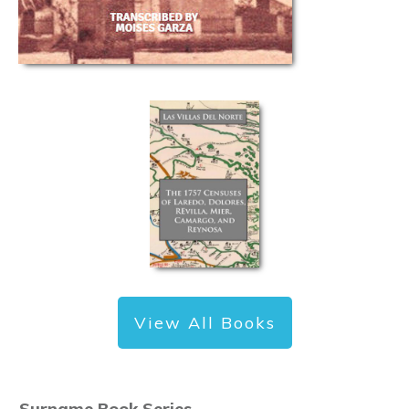
View All Books
Surname Book Series