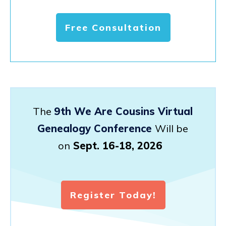
Free Consultation
The
9th We Are Cousins Virtual
Genealogy Conference
Will be
on
Sept. 16-18, 2026
Register Today!