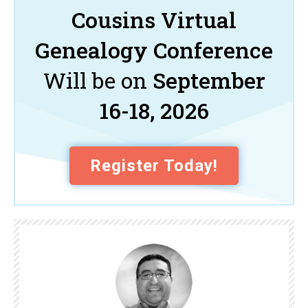
Cousins Virtual
Genealogy Conference
Will be on
September
16-18, 2026
Register Today!