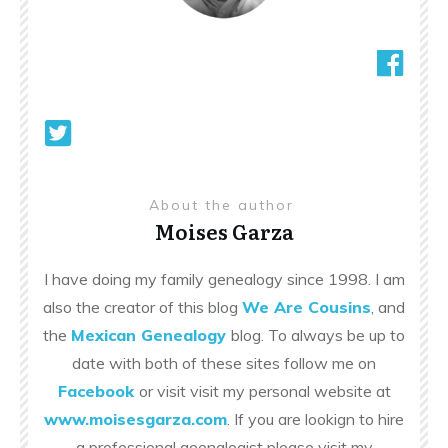
About the author
Moises Garza
I have doing my family genealogy since 1998. I am
also the creator of this blog
We Are Cousins
, and
the
Mexican Genealogy
blog. To always be up to
date with both of these sites follow me on
Facebook
or visit visit my personal website at
www.moisesgarza.com
. If you are lookign to hire
a professional geenalogist please visit my