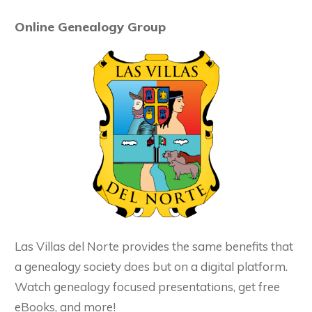
Online Genealogy Group
Las Villas del Norte provides the same benefits that
a genealogy society does but on a digital platform.
Watch genealogy focused presentations, get free
eBooks, and more!