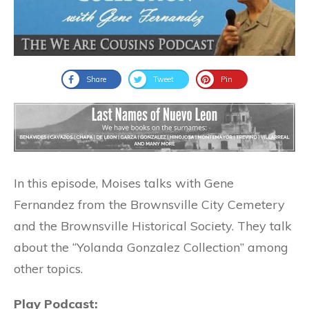
Share
Tweet
Pin
In this episode, Moises talks with Gene
Fernandez from the Brownsville City Cemetery
and the Brownsville Historical Society. They talk
about the “Yolanda Gonzalez Collection” among
other topics.
Play Podcast: