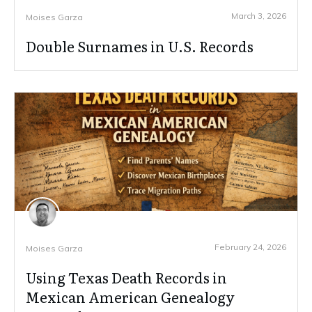
March 3, 2026
Moises Garza
Double Surnames in U.S. Records
February 24, 2026
Moises Garza
Using Texas Death Records in
Mexican American Genealogy