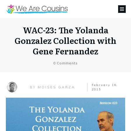
WAC-23: The Yolanda
Gonzalez Collection with
Gene Fernandez
0
Comments
February 16,
MOISES GARZA
BY
2015