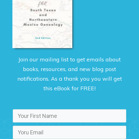
Join our mailing list to get emails about
books, resources, and new blog post
notifications. As a thank you you will get
this eBook for FREE!