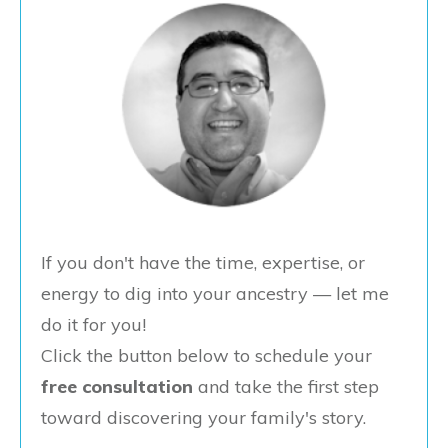
If you don't have the time, expertise, or
energy to dig into your ancestry — let me
do it for you!
Click the button below to schedule your
free consultation
and take the first step
toward discovering your family's story.