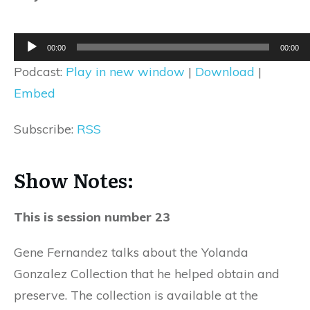
Audio
00:00
00:00
Player
Podcast:
Play in new window
|
Download
|
Embed
Subscribe:
RSS
Show Notes:
This is session number 23
Gene Fernandez talks about the Yolanda
Gonzalez Collection that he helped obtain and
preserve. The collection is available at the