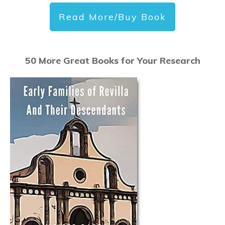
Read More/Buy Book
50 More Great Books for Your Research