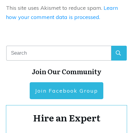
This site uses Akismet to reduce spam.
Learn
how your comment data is processed.
Join Our Community
Join Facebook Group
Hire an Expert