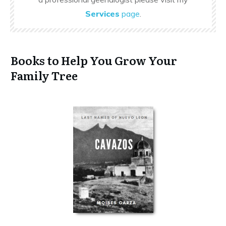
Services
page
.
Books to Help You Grow Your
Family Tree