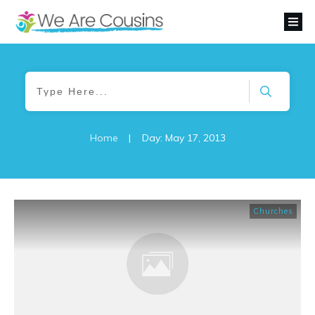
Home
|
Day: May 17, 2013
Churches