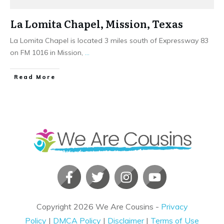
La Lomita Chapel, Mission, Texas
La Lomita Chapel is located 3 miles south of Expressway 83
on FM 1016 in Mission,
...
​Read More
Copyright
2026
We Are Cousins
-
Privacy
Policy
|
DMCA Policy
|
Disclaimer
|
Terms of Use