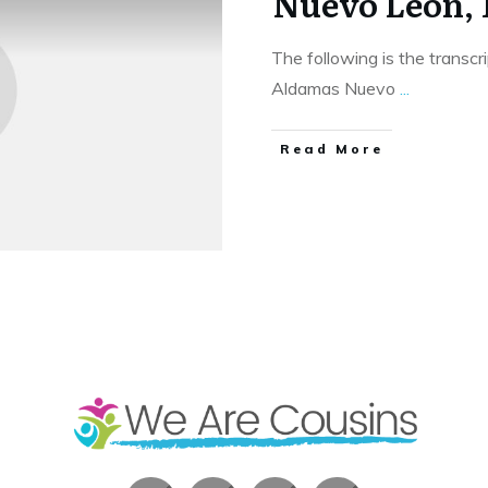
Nuevo Leon,
The following is the transcr
Aldamas Nuevo
...
​Read More