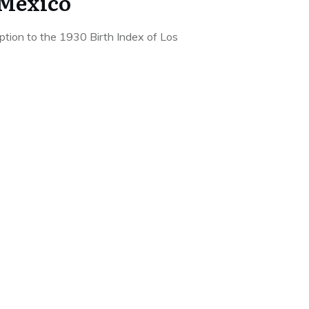
 Mexico
iption to the 1930 Birth Index of Los