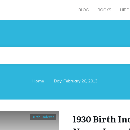
BLOG
BOOKS
HIRE
|
Home
Day: February 26, 2013
1930 Birth I
Birth Indexes