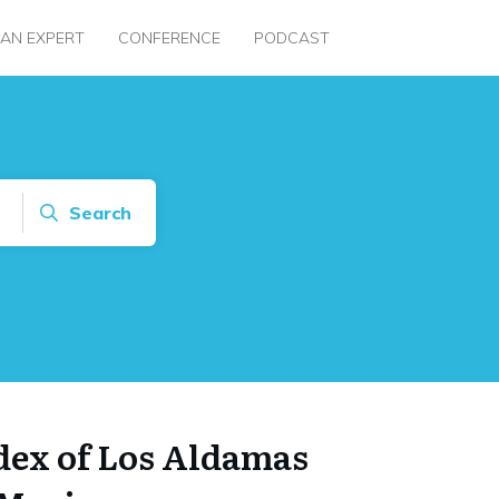
 AN EXPERT
CONFERENCE
PODCAST
Search
ndex of Los Aldamas