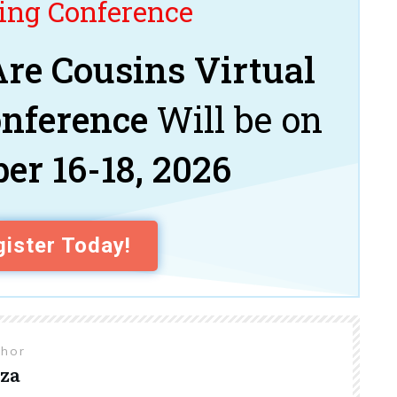
ng Conference
re Cousins Virtual
onference
Will be on
er 16-18, 2026
ister Today!
thor
za