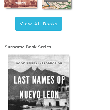
View All Books
Surname Book Series