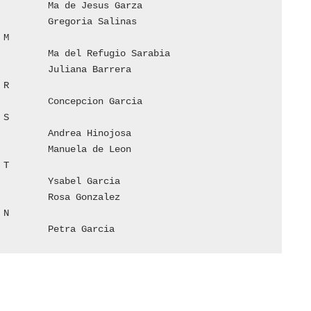










49	Nistano Hinojosa		Petra Garcia