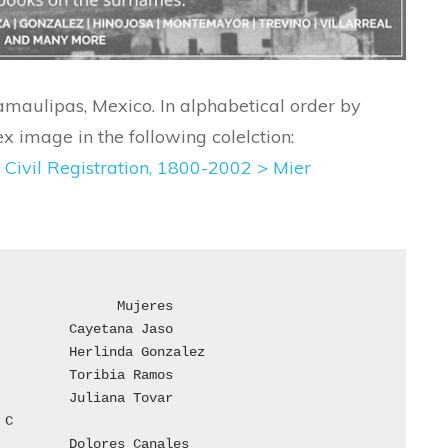
amaulipas, Mexico. In alphabetical order by
x image in the following colelction:
 Civil Registration, 1800-2002 >
Mier

