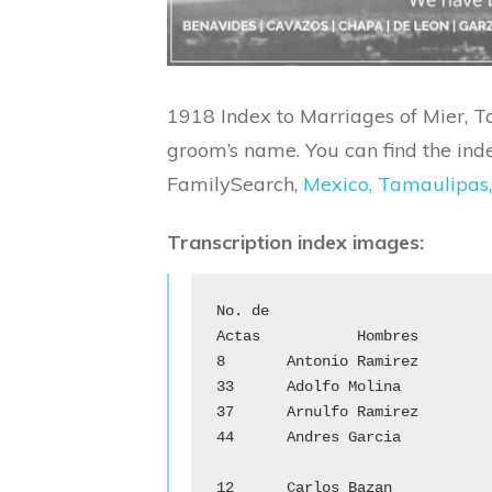
1918 Index to Marriages of Mier, T
groom’s name. You can find the inde
FamilySearch,
Mexico, Tamaulipas,
Transcription index images:
No. de 

Actas		Hombres			      Mujeres

8	Antonio Ramirez		        Cayetana Jaso

33	Adolfo Molina			Herlinda Gonzalez

37	Arnulfo Ramirez		        Toribia Ramos

44	Andres Garcia			Juliana Tovar

				C
12	Carlos Bazan			Dolores Canales
