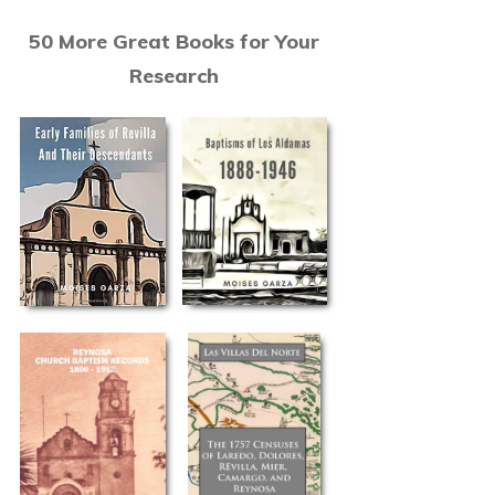
50 More Great Books for Your
Research