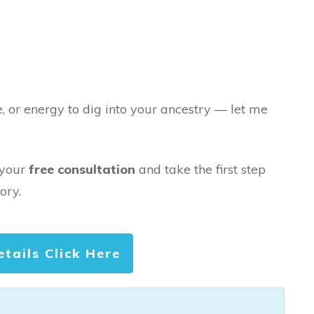
e, or energy to dig into your ancestry — let me
 your
free consultation
and take the first step
ory.
etails Click Here