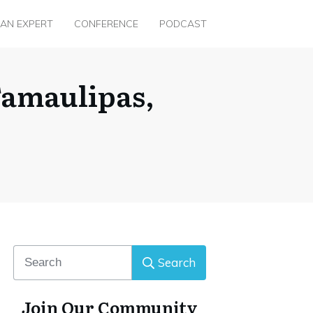
 AN EXPERT
CONFERENCE
PODCAST
Tamaulipas,
Search
Join Our Community