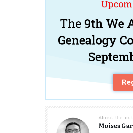
Upcomi
The
9th We A
Genealogy C
Septemb
Reg
About the au
Moises Gar