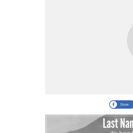
Share