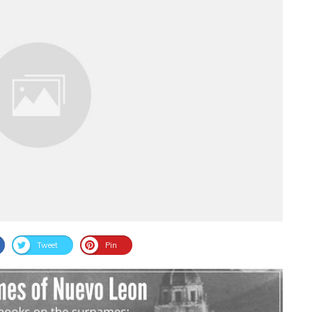
Tweet
Pin