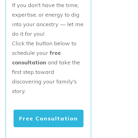
If you don't have the time,
expertise, or energy to dig
into your ancestry — let me
do it for you!
Click the button below to
schedule your
free
consultation
and take the
first step toward
discovering your family's
story.
Free Consultation