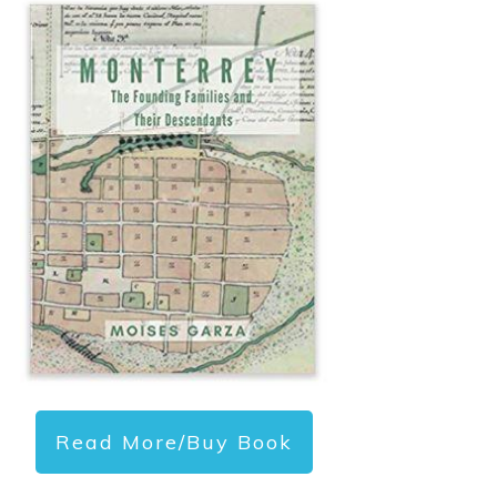
Read More/Buy Book