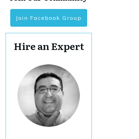
Join Facebook Group
Hire an Expert