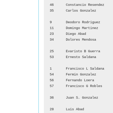
46	Constancio Resendez		Zenaida Ramirez

35	Carlos Gonzalez		        Juana Alanis

				D
9	Deodoro Rodriguez		Benilde Moya

11	Domingo Martinez		Sara Vasquez

23	Diego Abad			Veatriz E. Garza

34	Dolores Mendosa		        Elvira Longoria

				E
25	Evaristo B Guerra		Hortencia Garcia

53	Ernesto Saldana		        Eleuteria Garza

				F
1	Francisco L Saldana		Eduarda Bazan

54	Fermin Gonzalez		        Carmen Tovar

56	Fernando Loera		        Benigna Sifuentes

57	Francisco G Robles		Carmen Salinas

				J
36	Juan S. Gonzalez		Margarita Garcia

				L
28	Luis Abad			Juana Salinas
