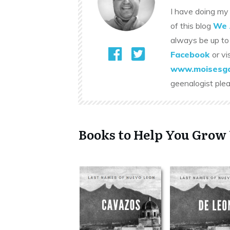
I have doing my 
of this blog
We 
always be up to
Facebook
or vi
www.moisesga
geenalogist ple
Books to Help You Grow