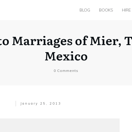
BLOG
BOOKS
HIRE
 to Marriages of Mier, 
Mexico
0
Comments
January 25, 2013