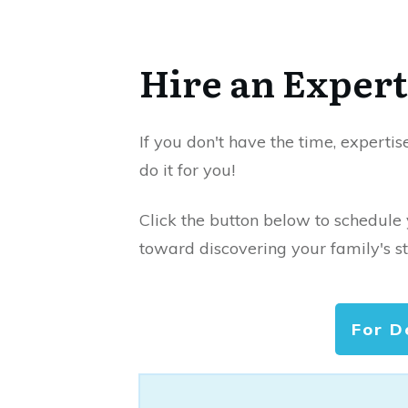
Hire an Expert
If you don't have the time, expertis
do it for you!
Click the button below to schedule
toward discovering your family's st
For D