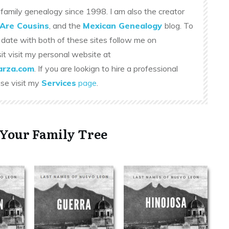
family genealogy since 1998. I am also the creator
Are Cousins
, and the
Mexican Genealogy
blog. To
 date with both of these sites follow me on
sit visit my personal website at
rza.com
. If you are lookign to hire a professional
ase visit my
Services
page
.
 Your Family Tree