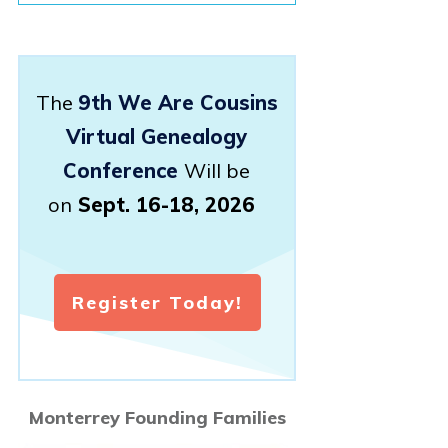
The
9th We Are Cousins
Virtual Genealogy
Conference
Will be
on
Sept. 16-18, 2026
Register Today!
Monterrey Founding Families