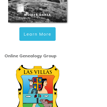
Learn More
Online Genealogy Group