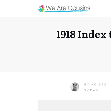
1918 Index
MOISES
BY
GARZA