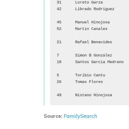
31	Loreto Garza			Ma de Jesus Garza

42	Librado Rodriguez		Gregoria Salinas

				M
45	Manuel Hinojosa		        Ma del Refugio Sarabia

52	Martin Canales			Juliana Barrera

				R
21	Rafael Benavides		Concepcion Garcia

				S
7	Simon B Gonzalez		Andrea Hinojosa

18	Santos Garcia Medrano	        Manuela de Leon

				T
5	Toribio Cantu			Ysabel Garcia

26	Tomas Flores			Rosa Gonzalez

				N
Source:
FamilySearch