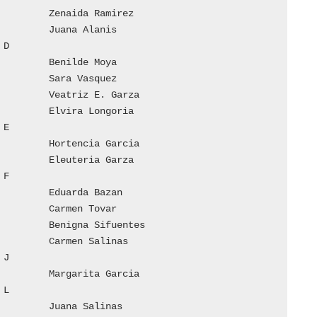









