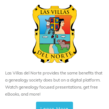
Las Villas del Norte provides the same benefits that
a genealogy society does but on a digital platform.
Watch genealogy focused presentations, get free
eBooks, and more!
Learn More