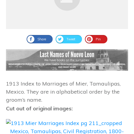
Share
Tweet
Pin
1913 Index to Marriages of Mier, Tamaulipas,
Mexico. They are in alphabetical order by the
groom’s name.
Cut out of original images:
Mexico, Tamaulipas, Civil Registration, 1800-