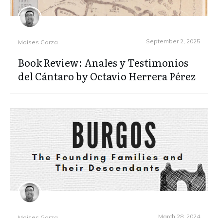
September 2, 2025
Moises Garza
Book Review: Anales y Testimonios
del Cántaro by Octavio Herrera Pérez
March 28, 2024
Moises Garza