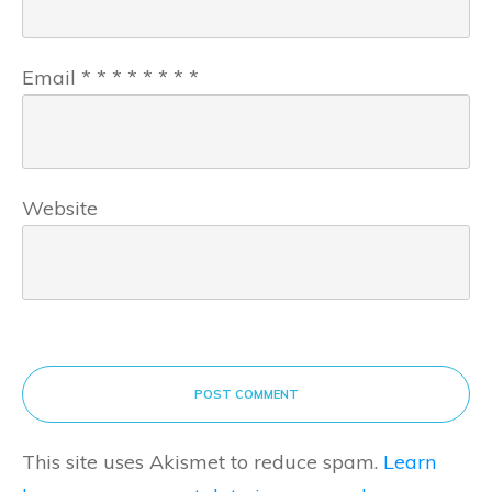
Email
*
*
*
*
*
*
*
*
Website
POST COMMENT
This site uses Akismet to reduce spam.
Learn