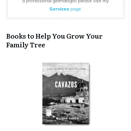
a professional geenalogist please visit my
Services
page
.
Books to Help You Grow Your
Family Tree