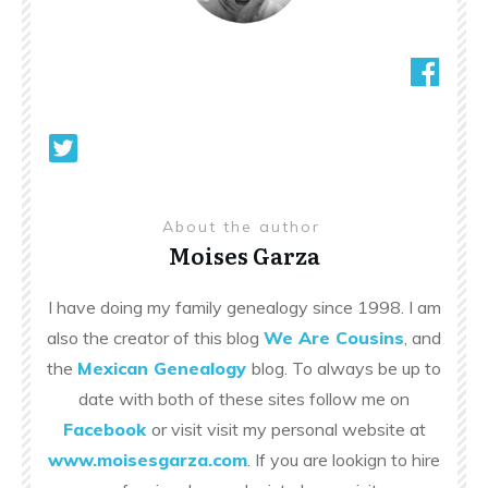
About the author
Moises Garza
I have doing my family genealogy since 1998. I am
also the creator of this blog
We Are Cousins
, and
the
Mexican Genealogy
blog. To always be up to
date with both of these sites follow me on
Facebook
or visit visit my personal website at
www.moisesgarza.com
. If you are lookign to hire