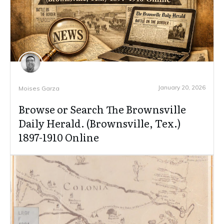
January 20, 2026
Moises Garza
Browse or Search The Brownsville
Daily Herald. (Brownsville, Tex.)
1897-1910 Online