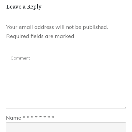
Leave a Reply
Your email address will not be published.
Required fields are marked
Name
*
*
*
*
*
*
*
*