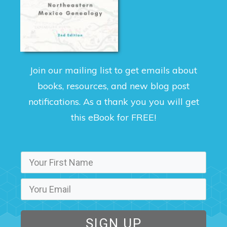
Join our mailing list to get emails about
books, resources, and new blog post
notifications. As a thank you you will get
this eBook for FREE!
SIGN UP