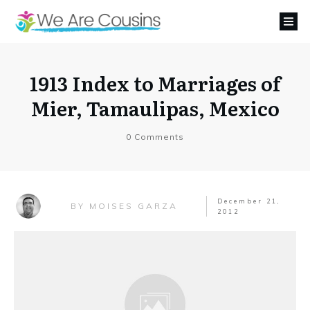
1913 Index to Marriages of
Mier, Tamaulipas, Mexico
0
Comments
December 21,
MOISES GARZA
BY
2012