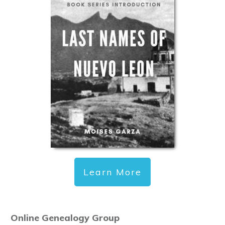
Learn More
Online Genealogy Group