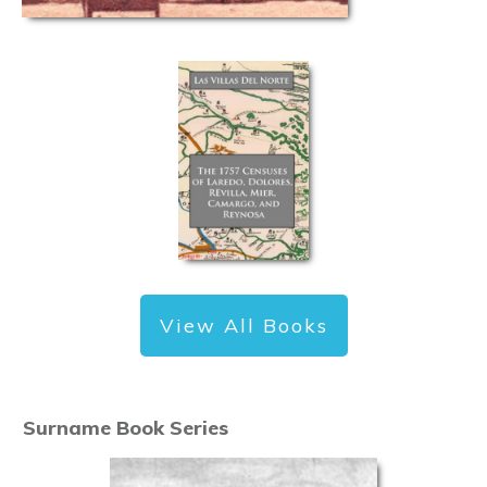
View All Books
Surname Book Series