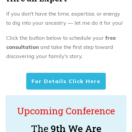
If you don't have the time, expertise, or energy
to dig into your ancestry — let me do it for you!
Click the button below to schedule your
free
consultation
and take the first step toward
discovering your family's story.
For Details Click Here
Upcoming Conference
The
9th We Are