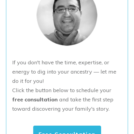
If you don't have the time, expertise, or
energy to dig into your ancestry — let me
do it for you!
Click the button below to schedule your
free consultation
and take the first step
toward discovering your family's story.