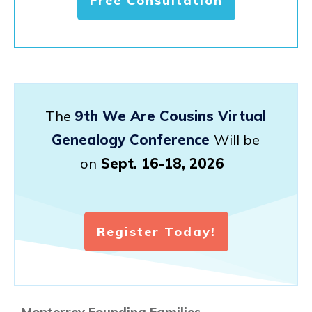
Free Consultation
The
9th We Are Cousins Virtual
Genealogy Conference
Will be
on
Sept. 16-18, 2026
Register Today!
Monterrey Founding Families