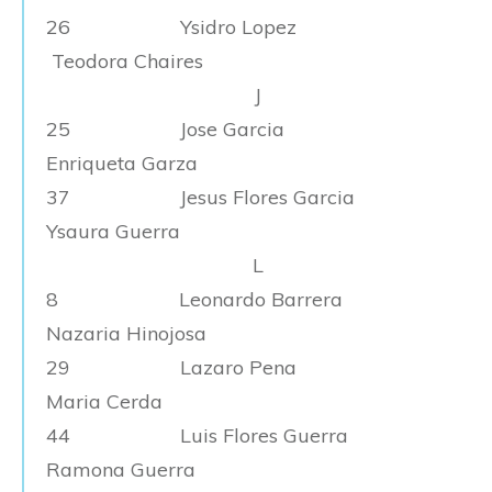
26 Ysidro Lopez
Teodora Chaires
J
25 Jose Garcia
Enriqueta Garza
37 Jesus Flores Garcia
Ysaura Guerra
L
8 Leonardo Barrera
Nazaria Hinojosa
29 Lazaro Pena
Maria Cerda
44 Luis Flores Guerra
Ramona Guerra