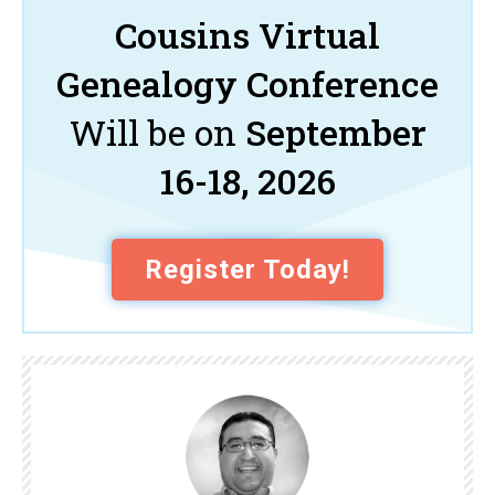
Cousins Virtual
Genealogy Conference
Will be on
September
16-18, 2026
Register Today!