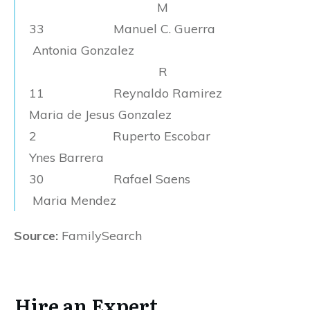
M
33 Manuel C. Guerra
Antonia Gonzalez
R
11 Reynaldo Ramirez
Maria de Jesus Gonzalez
2 Ruperto Escobar
Ynes Barrera
30 Rafael Saens
Maria Mendez
Source:
FamilySearch
Hire an Expert