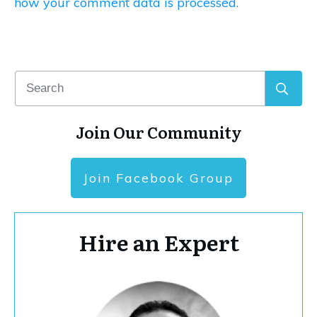
how your comment data is processed.
Join Our Community
Join Facebook Group
Hire an Expert