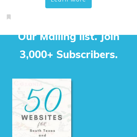
Our Mailing list. Join
3,000+ Subscribers.