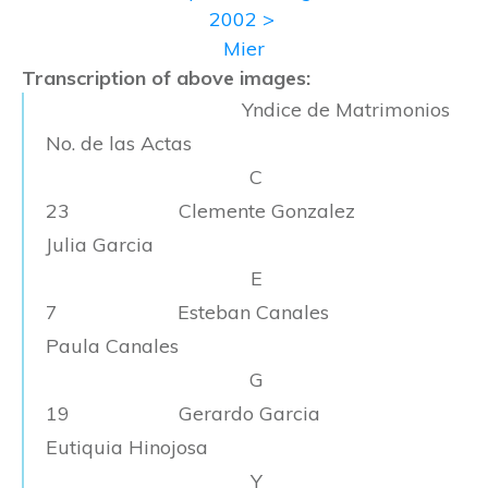
2002 >
Mier
Transcription of above images:
Yndice de Matrimonios
No. de las Actas
C
23 Clemente Gonzalez
Julia Garcia
E
7 Esteban Canales
Paula Canales
G
19 Gerardo Garcia
Eutiquia Hinojosa
Y