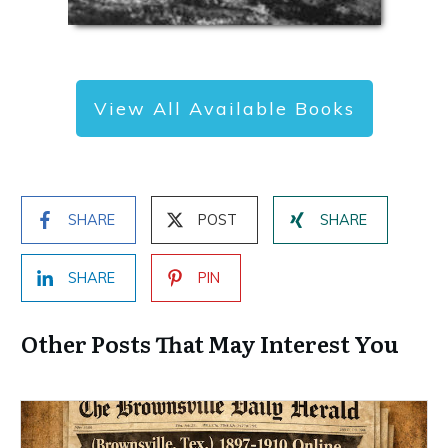
View All Available Books
SHARE
POST
SHARE
SHARE
PIN
Other Posts That May Interest You