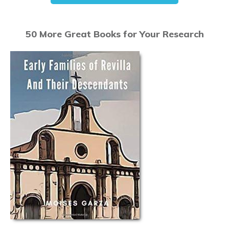
50 More Great Books for Your Research