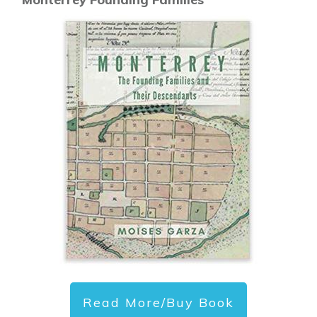
Read More/Buy Book