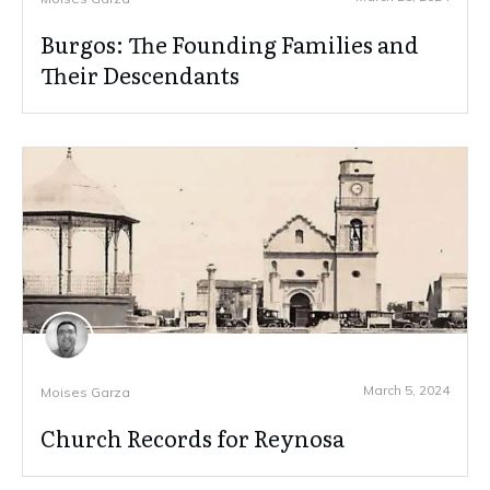
Burgos: The Founding Families and
Their Descendants
March 5, 2024
Moises Garza
Church Records for Reynosa