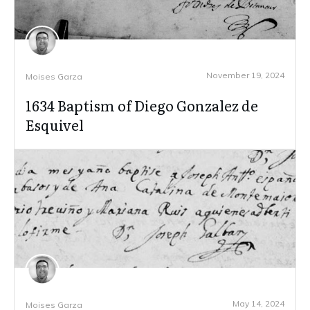
November 19, 2024
Moises Garza
1634 Baptism of Diego Gonzalez de
Esquivel
May 14, 2024
Moises Garza