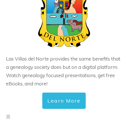
Las Villas del Norte provides the same benefits that
a genealogy society does but on a digital platform.
Watch genealogy focused presentations, get free
eBooks, and more!
Learn More