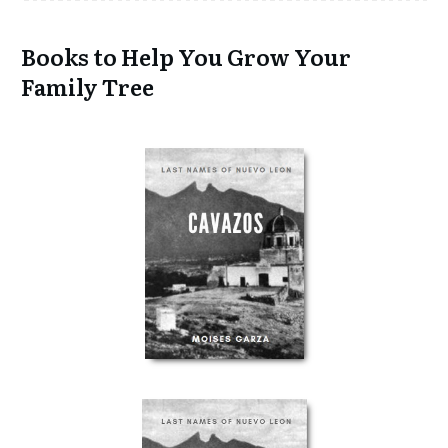
Books to Help You Grow Your
Family Tree