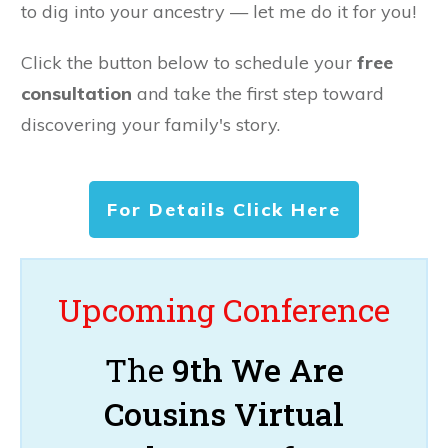
to dig into your ancestry — let me do it for you!
Click the button below to schedule your
free
consultation
and take the first step toward
discovering your family's story.
For Details Click Here
Upcoming Conference
The
9th We Are
Cousins Virtual