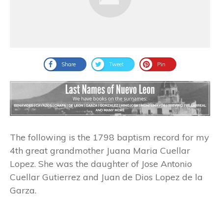
Share
Tweet
Pin
The following is the 1798 baptism record for my
4th great grandmother Juana Maria Cuellar
Lopez. She was the daughter of Jose Antonio
Cuellar Gutierrez and Juan de Dios Lopez de la
Garza.