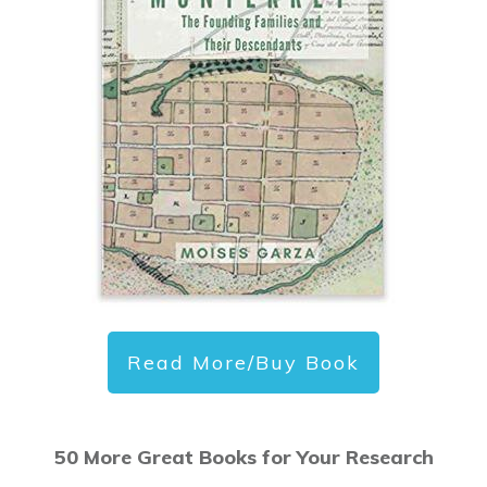
Read More/Buy Book
50 More Great Books for Your Research