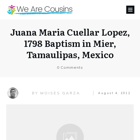
Juana Maria Cuellar Lopez,
1798 Baptism in Mier,
Tamaulipas, Mexico
0
Comments
MOISES GARZA
BY
August 4, 2012