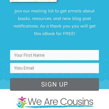
Join our mailing list to get emails about
books, resources, and new blog post
notifications. As a thank you you will get
this eBook for FREE!
SIGN UP