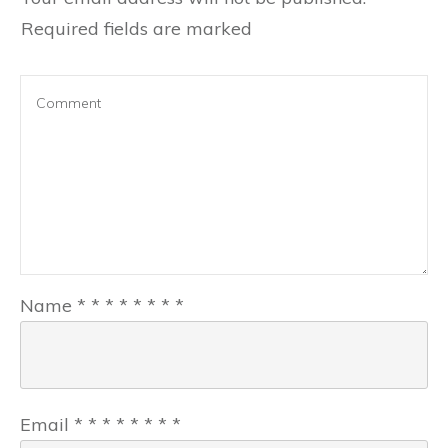
Required fields are marked
Name
*
*
*
*
*
*
*
*
Email
*
*
*
*
*
*
*
*