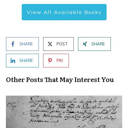
View All Available Books
SHARE
POST
SHARE
SHARE
PIN
Other Posts That May Interest You