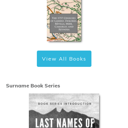
View All Books
Surname Book Series