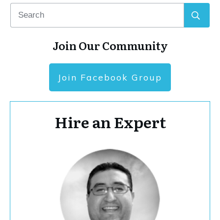
Join Our Community
Join Facebook Group
Hire an Expert