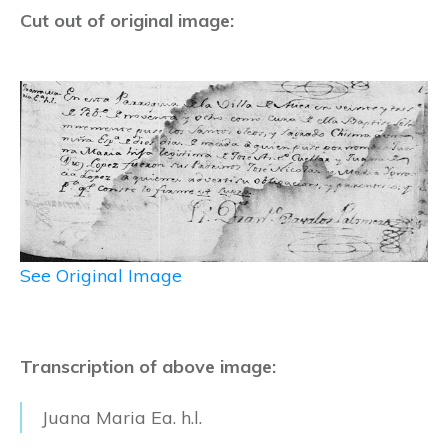
Cut out of original image:
See Original Image
Transcription of above image:
Juana Maria Ea. h.l.