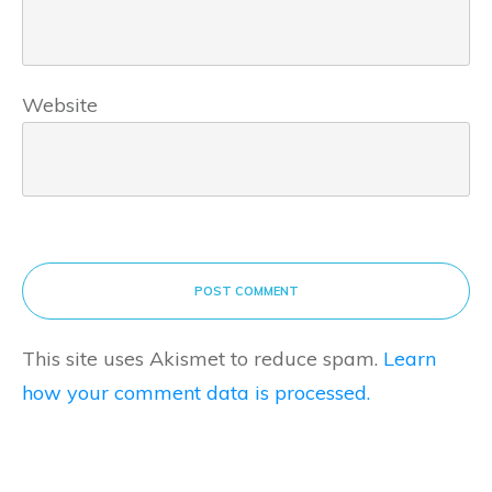
Website
POST COMMENT
This site uses Akismet to reduce spam.
Learn
how your comment data is processed.