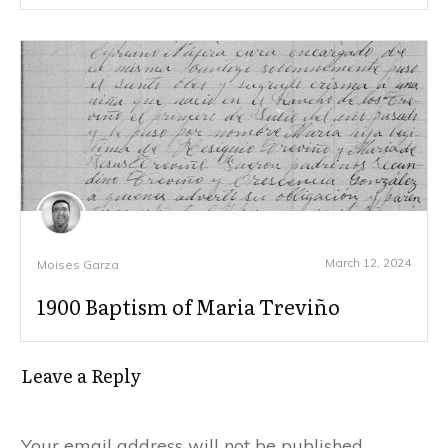
March 12, 2024
Moises Garza
1900 Baptism of Maria Treviño
Leave a Reply
Your email address will not be published.