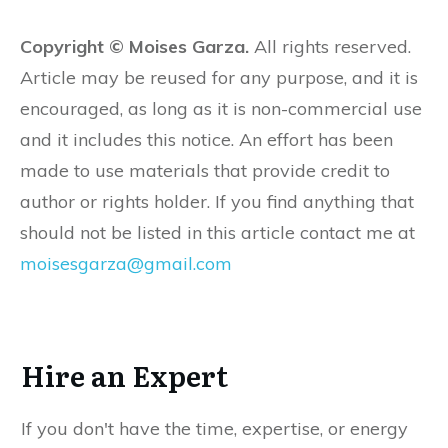
Copyright © Moises Garza.
All rights reserved.
Article may be reused for any purpose, and it is
encouraged, as long as it is non-commercial use
and it includes this notice. An effort has been
made to use materials that provide credit to
author or rights holder. If you find anything that
should not be listed in this article contact me at
moisesgarza@gmail.com
Hire an Expert
If you don't have the time, expertise, or energy