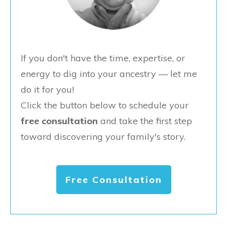
If you don't have the time, expertise, or
energy to dig into your ancestry — let me
do it for you!
Click the button below to schedule your
free consultation
and take the first step
toward discovering your family's story.
Free Consultation