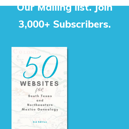
Our Mailing list. Join
3,000+ Subscribers.