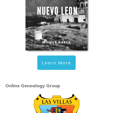
Learn More
Online Genealogy Group