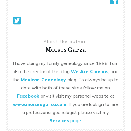
About the author
Moises Garza
I have doing my family genealogy since 1998. I am
also the creator of this blog
We Are Cousins
, and
the
Mexican Genealogy
blog. To always be up to
date with both of these sites follow me on
Facebook
or visit visit my personal website at
www.moisesgarza.com
. If you are lookign to hire
a professional geenalogist please visit my
Services
page
.