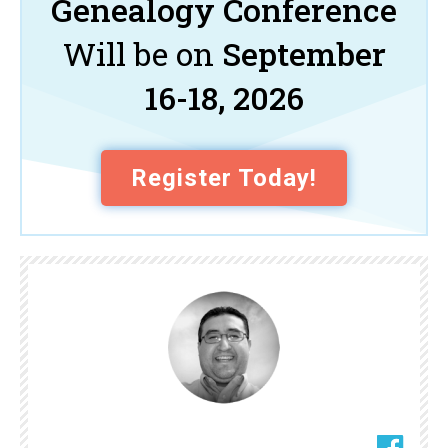
Genealogy Conference
Will be on
September
16-18, 2026
Register Today!