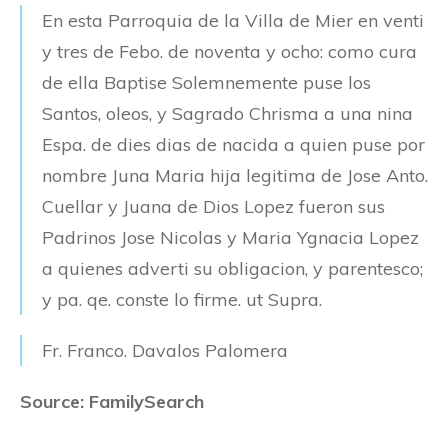
En esta Parroquia de la Villa de Mier en venti
y tres de Febo. de noventa y ocho: como cura
de ella Baptise Solemnemente puse los
Santos, oleos, y Sagrado Chrisma a una nina
Espa. de dies dias de nacida a quien puse por
nombre Juna Maria hija legitima de Jose Anto.
Cuellar y Juana de Dios Lopez fueron sus
Padrinos Jose Nicolas y Maria Ygnacia Lopez
a quienes adverti su obligacion, y parentesco;
y pa. qe. conste lo firme. ut Supra.
Fr. Franco. Davalos Palomera
Source: FamilySearch