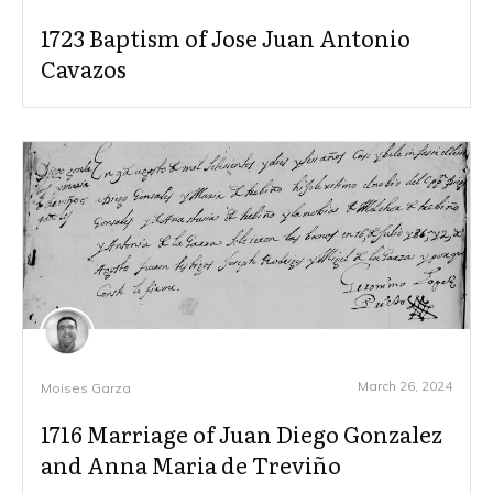
1723 Baptism of Jose Juan Antonio
Cavazos
March 26, 2024
Moises Garza
1716 Marriage of Juan Diego Gonzalez
and Anna Maria de Treviño