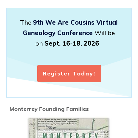
The
9th We Are Cousins Virtual
Genealogy Conference
Will be
on
Sept. 16-18, 2026
Register Today!
Monterrey Founding Families