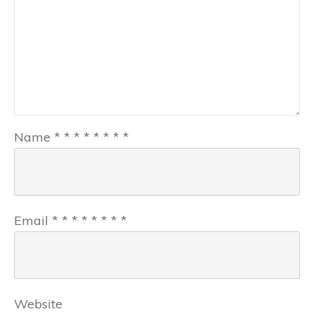
Name
*
*
*
*
*
*
*
*
Email
*
*
*
*
*
*
*
*
Website