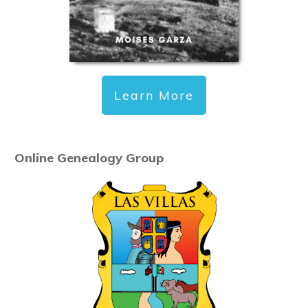
Learn More
Online Genealogy Group