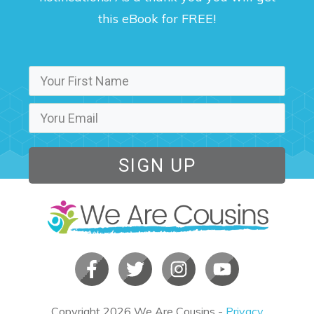
this eBook for FREE!
SIGN UP
Copyright
2026
We Are Cousins
-
Privacy