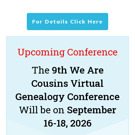
For Details Click Here
Upcoming Conference
The
9th We Are
Cousins Virtual
Genealogy Conference
Will be on
September
16-18, 2026