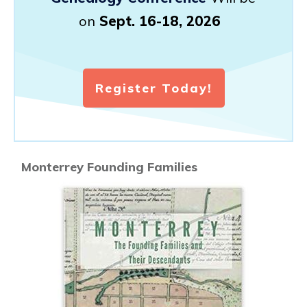
on
Sept. 16-18, 2026
Register Today!
Monterrey Founding Families