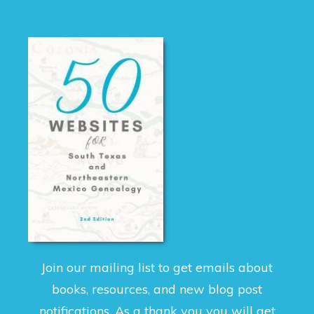
Join our mailing list to get emails about
books, resources, and new blog post
notifications. As a thank you you will get