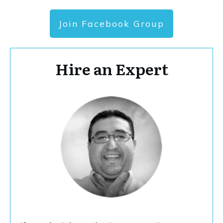
Join Facebook Group
Hire an Expert