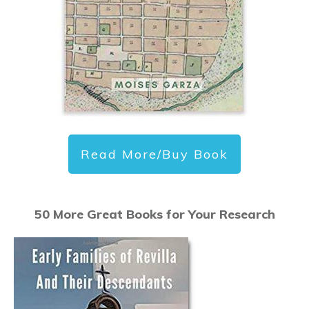
Read More/Buy Book
50 More Great Books for Your Research