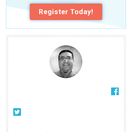
Register Today!