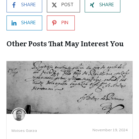
SHARE
POST
SHARE
SHARE
PIN
Other Posts That May Interest You
November 19, 2024
Moises Garza