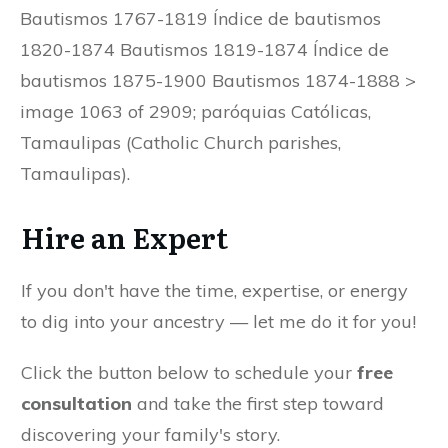
Bautismos 1767-1819 Índice de bautismos
1820-1874 Bautismos 1819-1874 Índice de
bautismos 1875-1900 Bautismos 1874-1888 >
image 1063 of 2909; paróquias Católicas,
Tamaulipas (Catholic Church parishes,
Tamaulipas).
Hire an Expert
If you don't have the time, expertise, or energy
to dig into your ancestry — let me do it for you!
Click the button below to schedule your
free
consultation
and take the first step toward
discovering your family's story.