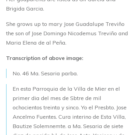
Brigida Garcia.
She grows up to mary Jose Guadalupe Treviño
the son of Jose Domingo Nicodemus Treviño and
Maria Elena de al Peña.
Transcription of above image:
No. 46 Ma. Sesaria parba.
En esta Parroquia de la Villa de Mier en el
primer dia del mes de Sbtre de mil
ochocientos treinta y sinco. Yo el Presbto. Jose
Ancelmo Fuentes. Cura interino de Esta Villa,
Bautize Solemnemte. a Ma. Sesaria de siete