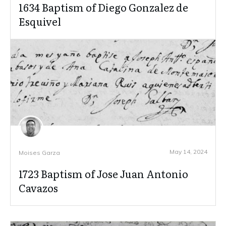
1634 Baptism of Diego Gonzalez de
Esquivel
May 14, 2024
Moises Garza
1723 Baptism of Jose Juan Antonio
Cavazos