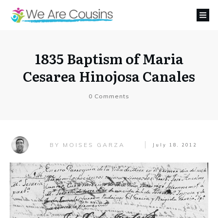
1835 Baptism of Maria
Cesarea Hinojosa Canales
0
Comments
MOISES GARZA
BY
July 18, 2012