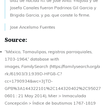
diaz de nacida h.l. de Jose Anto. Ynojosa y de
Josefa Canales fueron Padrinos Gil Garcia y
Brigida Garcia. y pa. que conste lo firme.
Jose Ancelsmo Fuentes
Source:
“México, Tamaulipas, registros parroquiales,
1703-1964,” database with
images,
FamilySearch
(https://familysearch.org/a
rk:/61903/3:1:939D-HFG8-C?
cc=1790934&wc=3JTD-
GP8%3A144322101%2C144320402%2C95027
0601 : 21 May 2014), Mier > Inmaculada
Concepción > Índice de bautismos 1767-1819