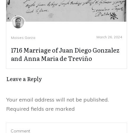
March 26, 2024
Moises Garza
1716 Marriage of Juan Diego Gonzalez
and Anna Maria de Treviño
Leave a Reply
Your email address will not be published.
Required fields are marked