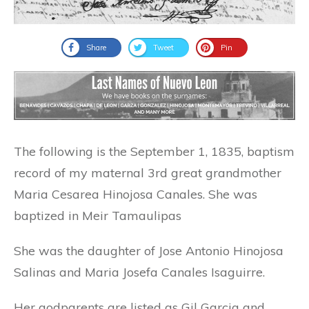
Share
Tweet
Pin
The following is the September 1, 1835, baptism
record of my maternal 3rd great grandmother
Maria Cesarea Hinojosa Canales. She was
baptized in Meir Tamaulipas
She was the daughter of Jose Antonio Hinojosa
Salinas and Maria Josefa Canales Isaguirre.
Her godparents are listed as Gil Garcia and