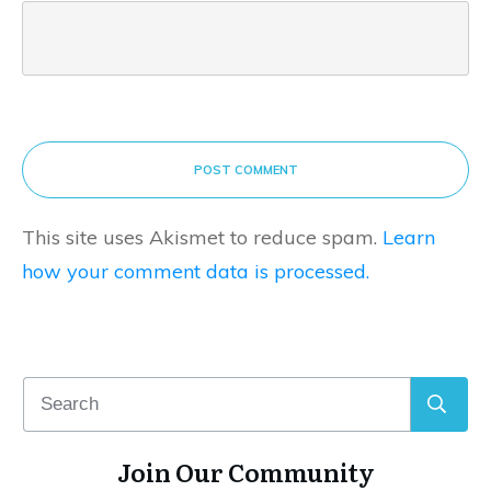
POST COMMENT
This site uses Akismet to reduce spam.
Learn
how your comment data is processed.
Join Our Community