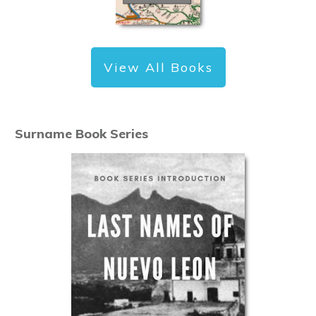
View All Books
Surname Book Series