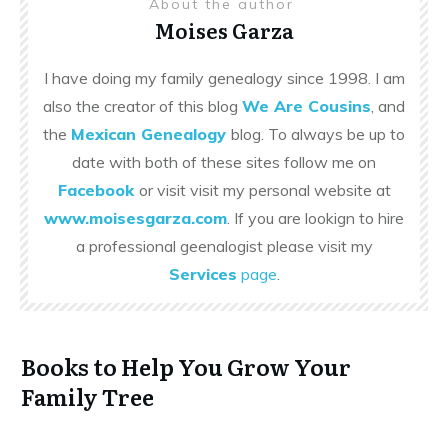
About the author
Moises Garza
I have doing my family genealogy since 1998. I am
also the creator of this blog
We Are Cousins
, and
the
Mexican Genealogy
blog. To always be up to
date with both of these sites follow me on
Facebook
or visit visit my personal website at
www.moisesgarza.com
. If you are lookign to hire
a professional geenalogist please visit my
Services
page
.
Books to Help You Grow Your
Family Tree