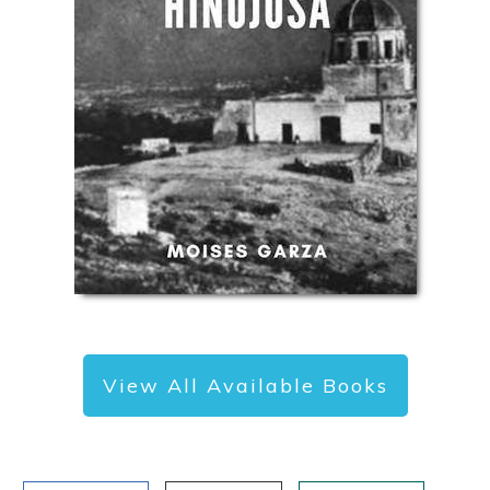
View All Available Books