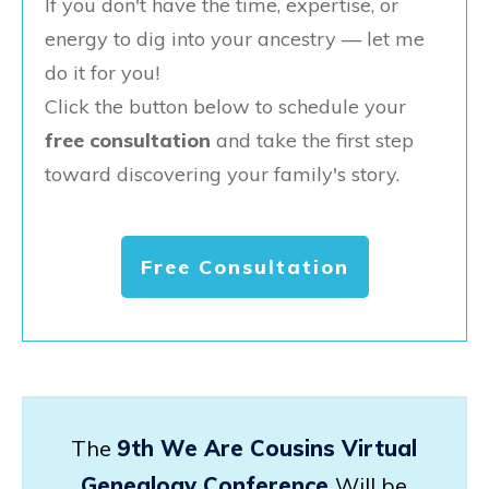
If you don't have the time, expertise, or
energy to dig into your ancestry — let me
do it for you!
Click the button below to schedule your
free consultation
and take the first step
toward discovering your family's story.
Free Consultation
The
9th We Are Cousins Virtual
Genealogy Conference
Will be