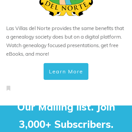
Las Villas del Norte provides the same benefits that
a genealogy society does but on a digital platform.
Watch genealogy focused presentations, get free
eBooks, and more!
Learn More
Our Mailing list. Join
3,000+ Subscribers.