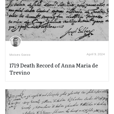
April 9, 2024
Moises Garza
1719 Death Record of Anna Maria de
Trevino