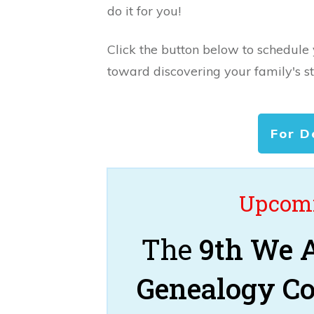
do it for you!
Click the button below to schedule
toward discovering your family's st
For D
Upcomi
The
9th We A
Genealogy C