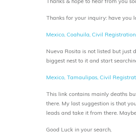
Thanks & hope to hear from you so
Thanks for your inquiry: have you lo
Mexico, Coahuila, Civil Registrati
Nueva Rosita is not listed but just 
biggest nest to it and start searchin
Mexico, Tamaulipas, Civil Registra
This link contains mainly deaths bu
there. My last suggestion is that yo
leads and take it from there. May
Good Luck in your search,