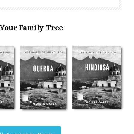
 Your Family Tree