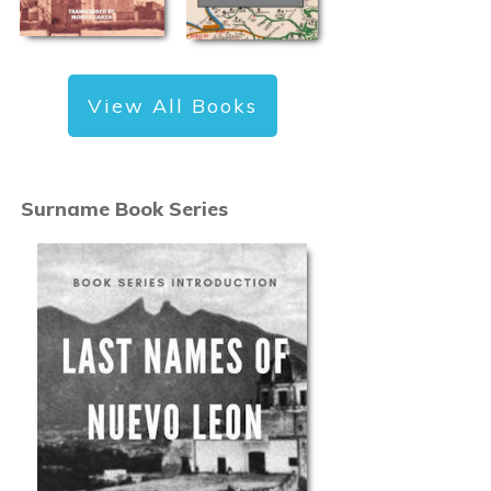
View All Books
Surname Book Series