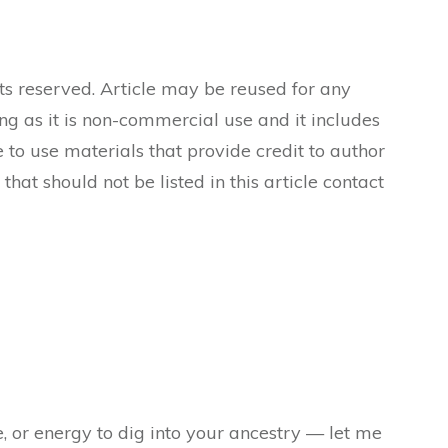
ts reserved. Article may be reused for any
ong as it is non-commercial use and it includes
 to use materials that provide credit to author
 that should not be listed in this article contact
e, or energy to dig into your ancestry — let me