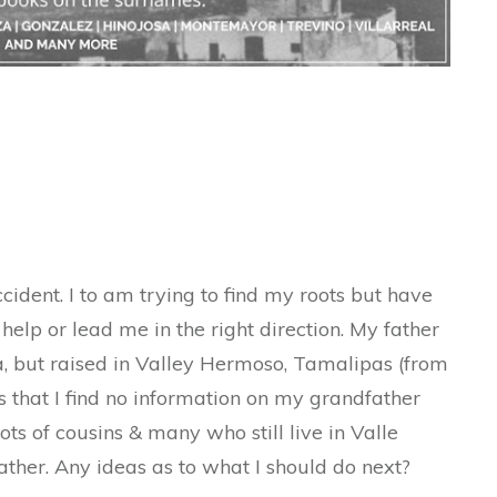
ccident. I to am trying to find my roots but have
elp or lead me in the right direction. My father
, but raised in Valley Hermoso, Tamalipas (from
 that I find no information on my grandfather
d lots of cousins & many who still live in Valle
her. Any ideas as to what I should do next?