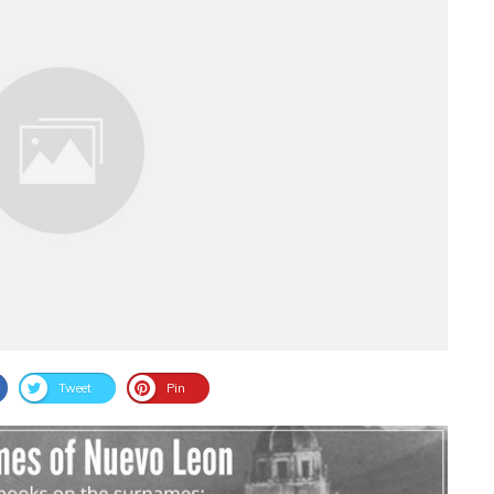
Tweet
Pin