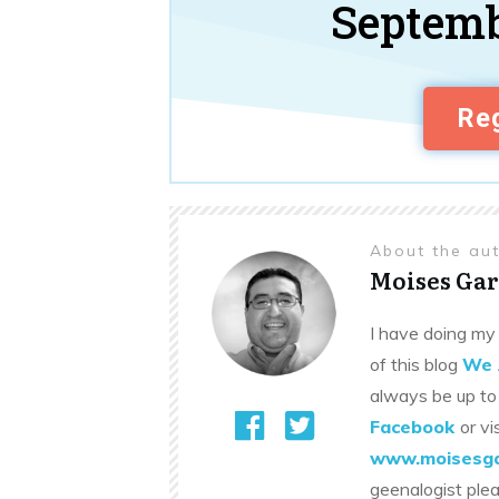
Septemb
Reg
About the au
Moises Gar
I have doing my 
of this blog
We 
always be up to
Facebook
or vi
www.moisesga
geenalogist ple