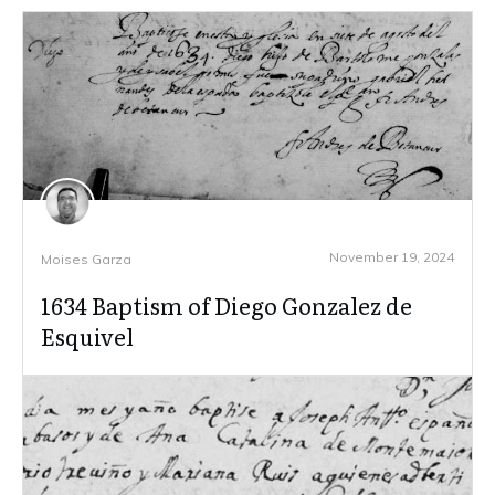
November 19, 2024
Moises Garza
1634 Baptism of Diego Gonzalez de
Esquivel