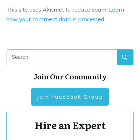
This site uses Akismet to reduce spam.
Learn
how your comment data is processed.
Join Our Community
Join Facebook Group
Hire an Expert