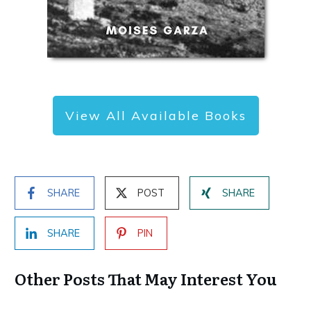
View All Available Books
SHARE
POST
SHARE
SHARE
PIN
Other Posts That May Interest You