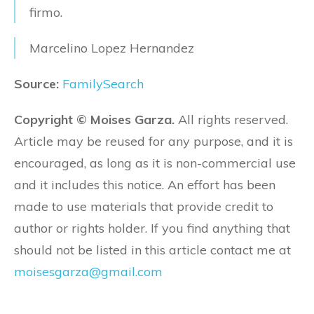
firmo.
Marcelino Lopez Hernandez
Source:
FamilySearch
Copyright © Moises Garza.
All rights reserved.
Article may be reused for any purpose, and it is
encouraged, as long as it is non-commercial use
and it includes this notice. An effort has been
made to use materials that provide credit to
author or rights holder. If you find anything that
should not be listed in this article contact me at
moisesgarza@gmail.com