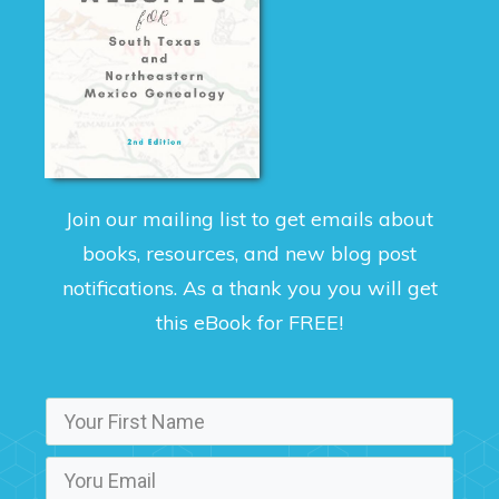
Join our mailing list to get emails about
books, resources, and new blog post
notifications. As a thank you you will get
this eBook for FREE!