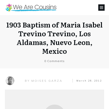
1903 Baptism of Maria Isabel
Trevino Trevino, Los
Aldamas, Nuevo Leon,
Mexico
0
Comments
MOISES GARZA
BY
March 26, 2012