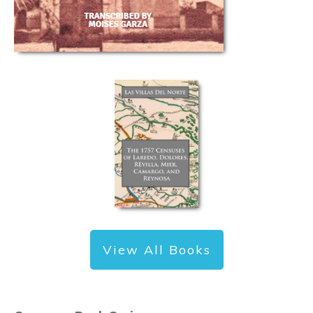
View All Books