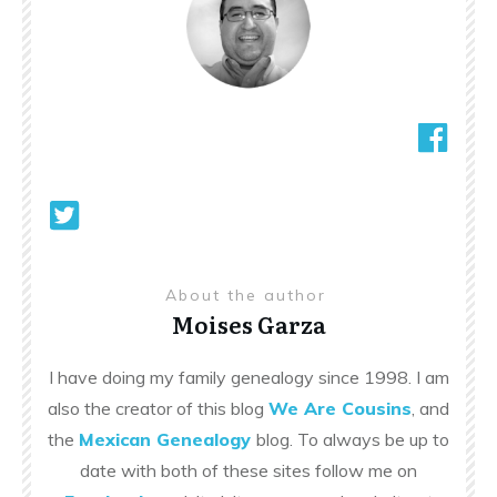
About the author
Moises Garza
I have doing my family genealogy since 1998. I am
also the creator of this blog
We Are Cousins
, and
the
Mexican Genealogy
blog. To always be up to
date with both of these sites follow me on