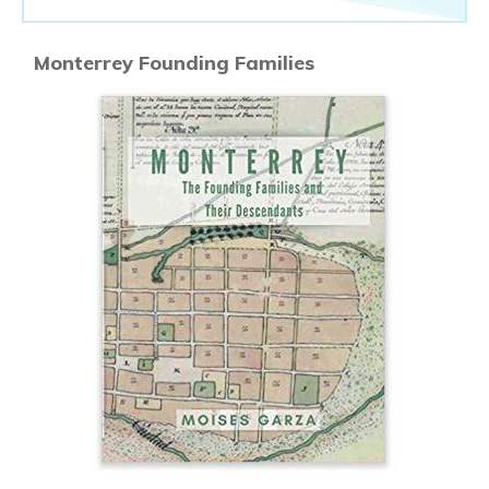
Monterrey Founding Families