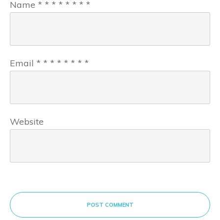
Name
*
*
*
*
*
*
*
*
Email
*
*
*
*
*
*
*
*
Website
POST COMMENT