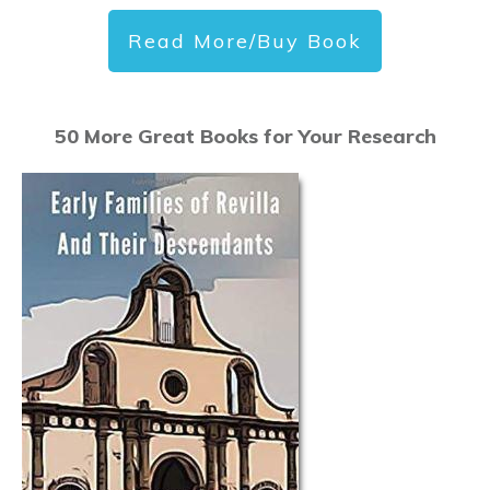
Read More/Buy Book
50 More Great Books for Your Research