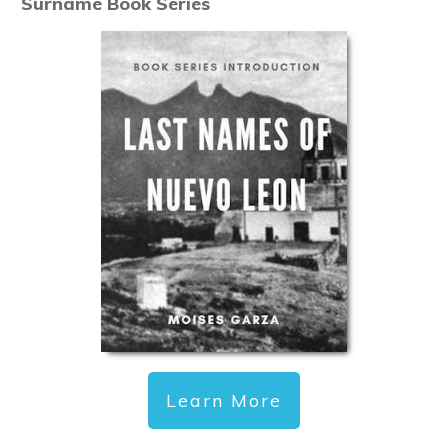
Surname Book Series
Learn More