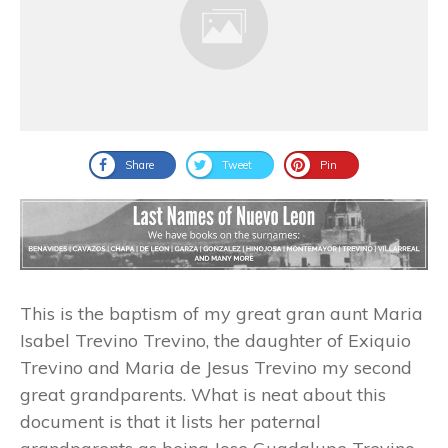
Share
Tweet
Pin
This is the baptism of my great gran aunt Maria
Isabel Trevino Trevino, the daughter of Exiquio
Trevino and Maria de Jesus Trevino my second
great grandparents. What is neat about this
document is that it lists her paternal