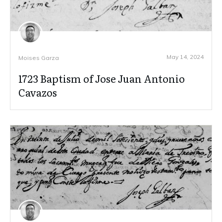
May 14, 2024
Moises Garza
1723 Baptism of Jose Juan Antonio
Cavazos