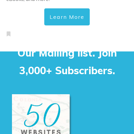
Learn More
Our Mailing list. Join
3,000+ Subscribers.