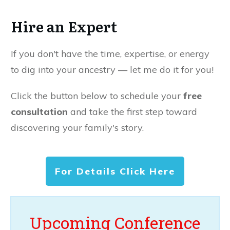
Hire an Expert
If you don't have the time, expertise, or energy
to dig into your ancestry — let me do it for you!
Click the button below to schedule your
free
consultation
and take the first step toward
discovering your family's story.
For Details Click Here
Upcoming Conference