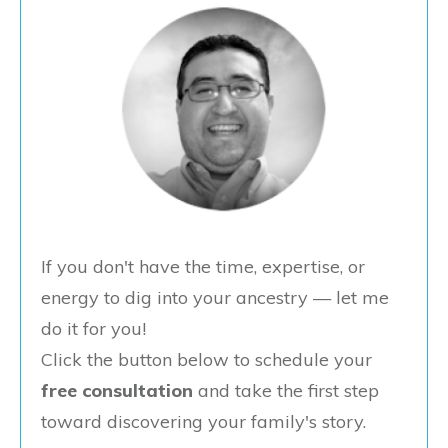
If you don't have the time, expertise, or
energy to dig into your ancestry — let me
do it for you!
Click the button below to schedule your
free consultation
and take the first step
toward discovering your family's story.