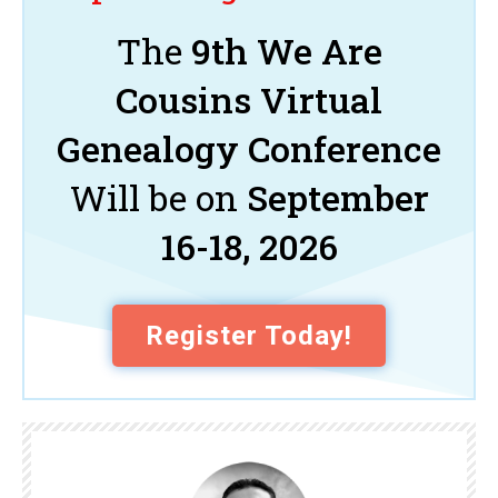
The
9th We Are
Cousins Virtual
Genealogy Conference
Will be on
September
16-18, 2026
Register Today!