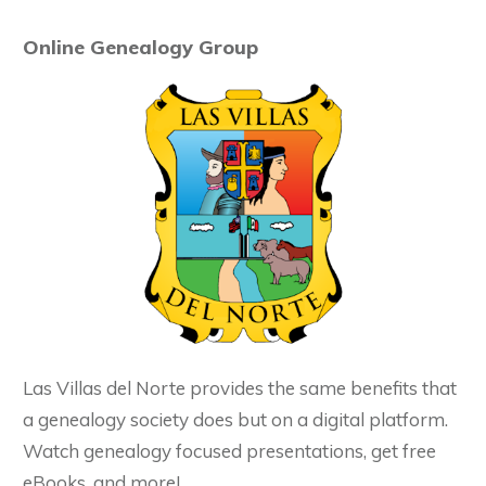
Online Genealogy Group
Las Villas del Norte provides the same benefits that
a genealogy society does but on a digital platform.
Watch genealogy focused presentations, get free
eBooks, and more!