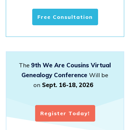
Free Consultation
The
9th We Are Cousins Virtual
Genealogy Conference
Will be
on
Sept. 16-18, 2026
Register Today!