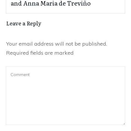
and Anna Maria de Treviño
Leave a Reply
Your email address will not be published.
Required fields are marked