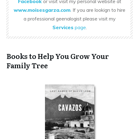
Facebook
or visit visit my personal website at
www.moisesgarza.com
. If you are lookign to hire
a professional geenalogist please visit my
Services
page
.
Books to Help You Grow Your
Family Tree