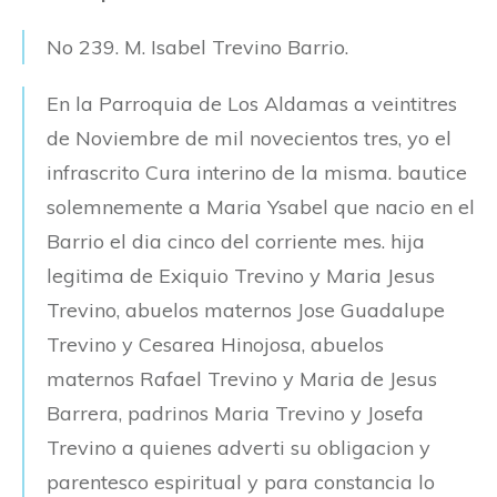
No 239. M. Isabel Trevino Barrio.
En la Parroquia de Los Aldamas a veintitres
de Noviembre de mil novecientos tres, yo el
infrascrito Cura interino de la misma. bautice
solemnemente a Maria Ysabel que nacio en el
Barrio el dia cinco del corriente mes. hija
legitima de Exiquio Trevino y Maria Jesus
Trevino, abuelos maternos Jose Guadalupe
Trevino y Cesarea Hinojosa, abuelos
maternos Rafael Trevino y Maria de Jesus
Barrera, padrinos Maria Trevino y Josefa
Trevino a quienes adverti su obligacion y
parentesco espiritual y para constancia lo