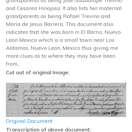
grandparents as being Jose Guadalupe Trevino
and Cesarea Hinojosa. It also lists her maternal
grandparents as being Rafael Trevino and
Maria de Jesus Barrera. This document also
indicates that she was born in El Barrio, Nuevo
Leon Mexico which is a small town near Los
Aldamas, Nuevo Leon, Mexico thus giving me
more clues as to where they may have been
from.
Cut out of original Image:
Original Document
Transcription of above document: