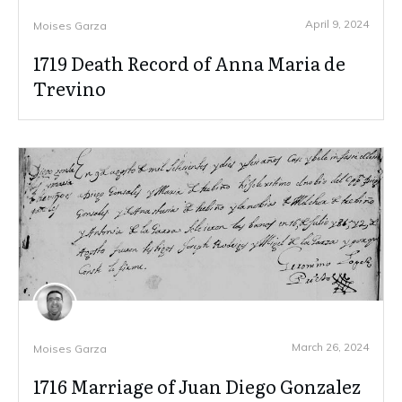
April 9, 2024
Moises Garza
1719 Death Record of Anna Maria de
Trevino
March 26, 2024
Moises Garza
1716 Marriage of Juan Diego Gonzalez