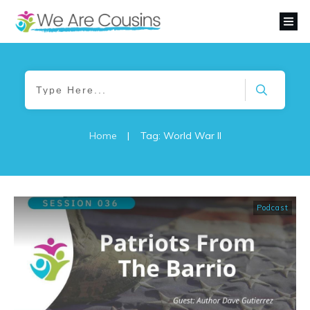
Home
|
Tag: World War II
Podcast