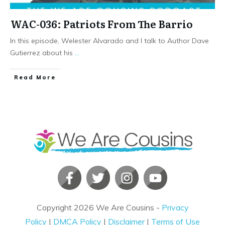
WAC-036: Patriots From The Barrio
In this episode, Welester Alvarado and I talk to Author Dave
Gutierrez about his
...
​Read More
Copyright
2026
We Are Cousins
-
Privacy
Policy
|
DMCA Policy
|
Disclaimer
|
Terms of Use