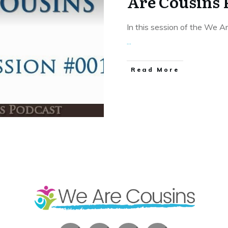
Are Cousins 
In this session of the We A
...
​Read More