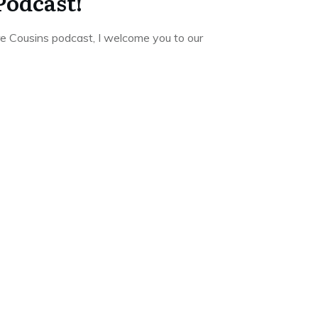
Podcast!
re Cousins podcast, I welcome you to our