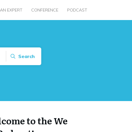
 AN EXPERT
CONFERENCE
PODCAST
Search
come to the We