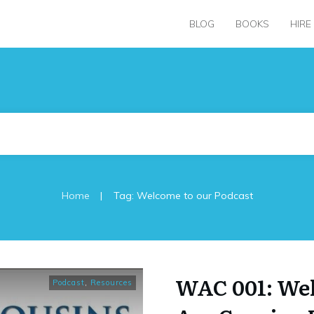
BLOG
BOOKS
HIRE
|
Home
Tag: Welcome to our Podcast
WAC 001: Wel
Podcast
,
Resources