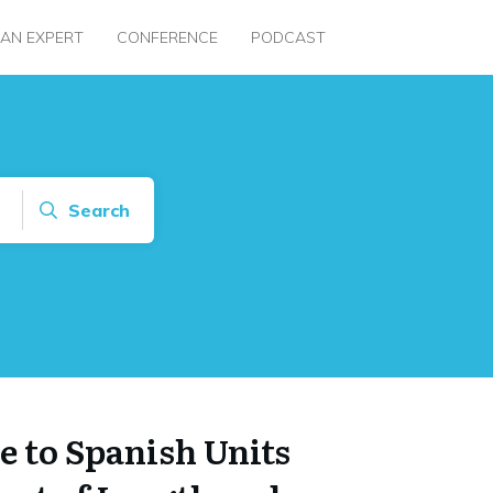
 AN EXPERT
CONFERENCE
PODCAST
Search
e to Spanish Units