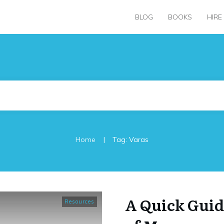
BLOG
BOOKS
HIRE
|
Home
Tag: Varas
A Quick Guid
Resources