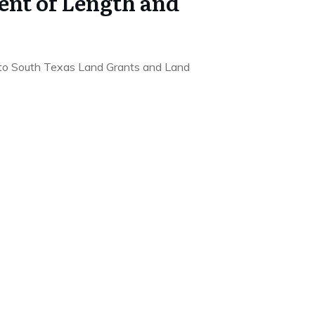
nt of Length and
to South Texas Land Grants and Land