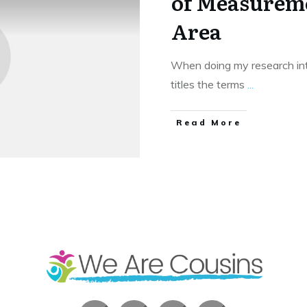
of Measureme
Area
When doing my research in
titles the terms
...
​Read More