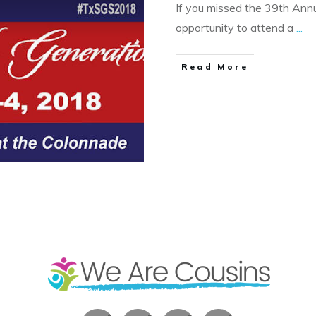
If you missed the 39th Annua
opportunity to attend a
...
​Read More