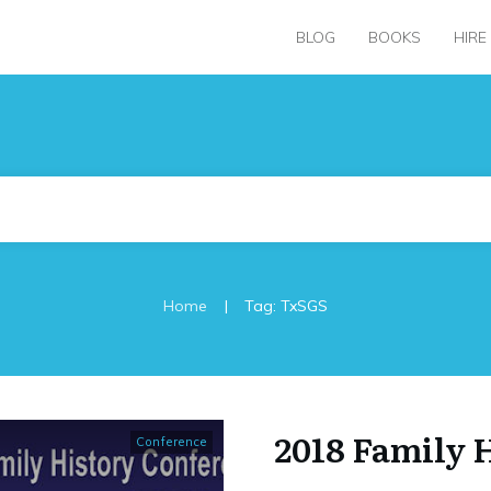
BLOG
BOOKS
HIRE
|
Home
Tag: TxSGS
2018 Family 
Conference