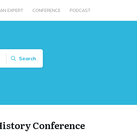
 AN EXPERT
CONFERENCE
PODCAST
Search
History Conference