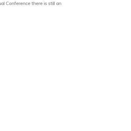
l Conference there is still an