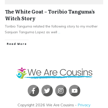
The White Goat – Toribio Tanguma’s
Witch Story
Toribio Tanguma related the following story to my mother
Sanjuan Tanguma Lopez as well
...
​Read More
Copyright
2026
We Are Cousins
-
Privacy