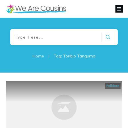
Home
|
Tag: Toribio Tanguma
Folklore