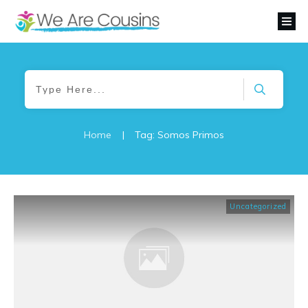
Home
|
Tag: Somos Primos
Uncategorized