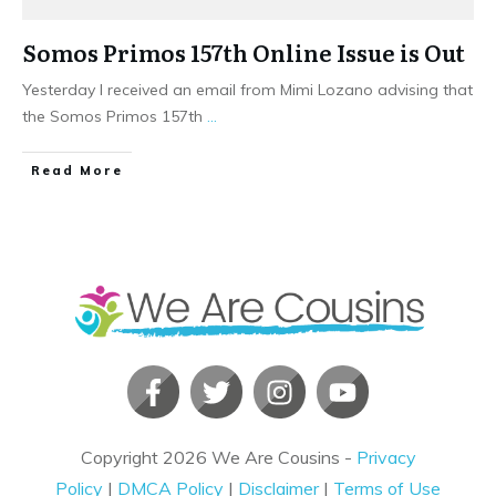
Somos Primos 157th Online Issue is Out
Yesterday I received an email from Mimi Lozano advising that
the Somos Primos 157th
...
​Read More
Copyright
2026
We Are Cousins
-
Privacy
Policy
|
DMCA Policy
|
Disclaimer
|
Terms of Use