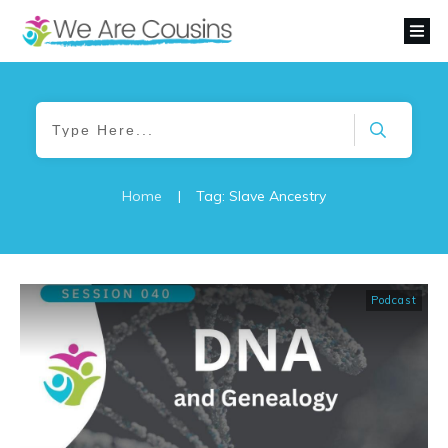
Home
|
Tag: Slave Ancestry
Podcast