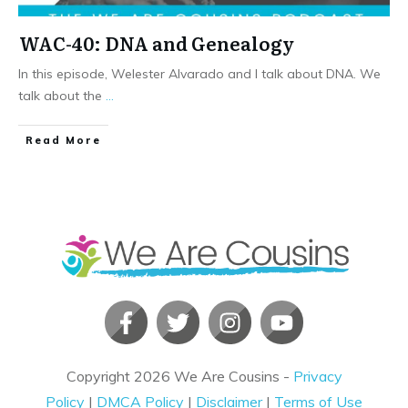
WAC-40: DNA and Genealogy
In this episode, Welester Alvarado and I talk about DNA. We
talk about the
...
​Read More
Copyright
2026
We Are Cousins
-
Privacy
Policy
|
DMCA Policy
|
Disclaimer
|
Terms of Use