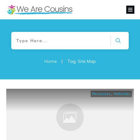
Home
|
Tag: Site Map
Resources
,
Websites