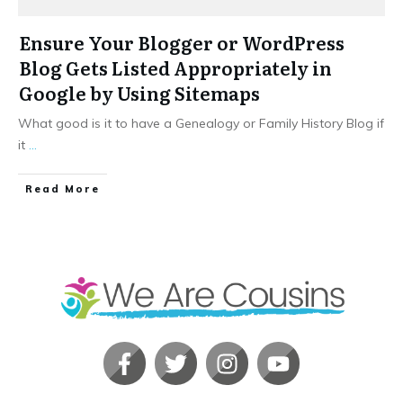
Ensure Your Blogger or WordPress
Blog Gets Listed Appropriately in
Google by Using Sitemaps
What good is it to have a Genealogy or Family History Blog if
it
...
​Read More