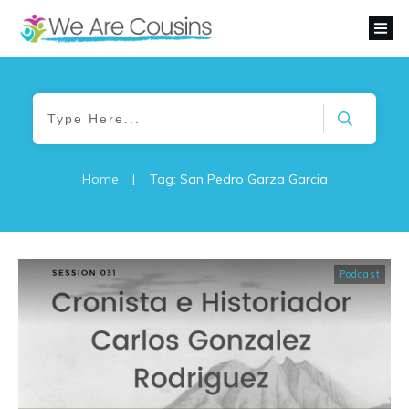
Home
|
Tag: San Pedro Garza Garcia
Podcast