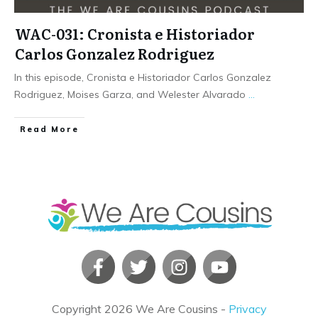
WAC-031: Cronista e Historiador
Carlos Gonzalez Rodriguez
In this episode, Cronista e Historiador Carlos Gonzalez
Rodriguez, Moises Garza, and Welester Alvarado
...
​Read More
Copyright
2026
We Are Cousins
-
Privacy