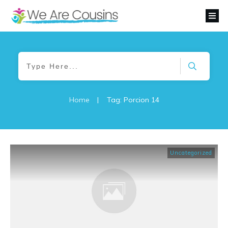
Home
|
Tag: Porcion 14
Uncategorized