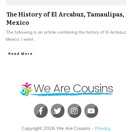
The History of El Arcabuz, Tamaulipas,
Mexico
The following is an article containing the history of El Arcbauz
Mexico. I want
...
​Read More
Copyright
2026
We Are Cousins
-
Privacy