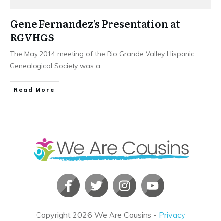
Gene Fernandez’s Presentation at
RGVHGS
The May 2014 meeting of the Rio Grande Valley Hispanic
Genealogical Society was a
...
​Read More
Copyright
2026
We Are Cousins
-
Privacy