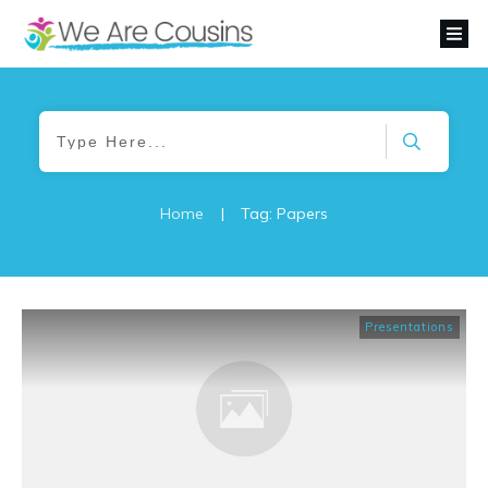
Home
|
Tag: Papers
Presentations