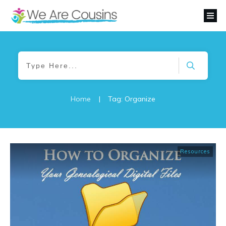
Home
|
Tag: Organize
Resources