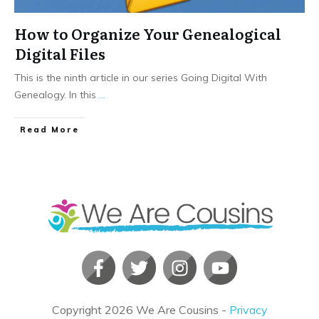
How to Organize Your Genealogical
Digital Files
This is the ninth article in our series Going Digital With
Genealogy. In this
...
​Read More
Copyright
2026
We Are Cousins
-
Privacy