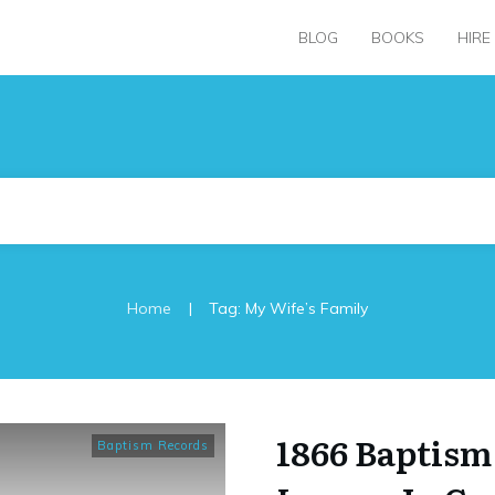
BLOG
BOOKS
HIRE
|
Home
Tag: My Wife’s Family
1866 Baptism
Baptism Records