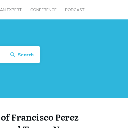
 AN EXPERT
CONFERENCE
PODCAST
Search
 of Francisco Perez