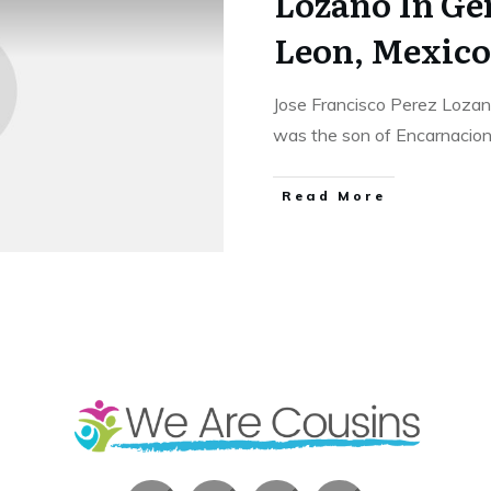
Lozano In Ge
Leon, Mexico
Jose Francisco Perez Lozan
was the son of Encarnacio
​Read More