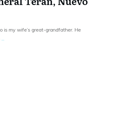
neral Teran, Nuevo
o is my wife’s great-grandfather. He
n
...