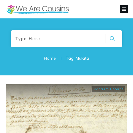
Home
|
Tag: Mulata
Baptism Records