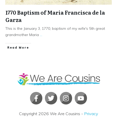
1770 Baptism of Maria Francisca de la
Garza
This is the January 3, 1770, baptism of my wife's 5th great
grandmother Maria
...
​Read More
Copyright
2026
We Are Cousins
-
Privacy