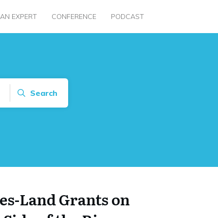
 AN EXPERT
CONFERENCE
PODCAST
Search
es-Land Grants on