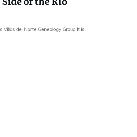
Side of the Rio
Villas del Norte Genealogy Group It is