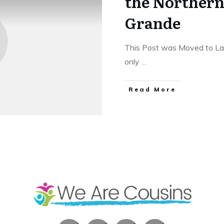
the Northern 
Grande
This Post was Moved to Las 
only
...
​Read More