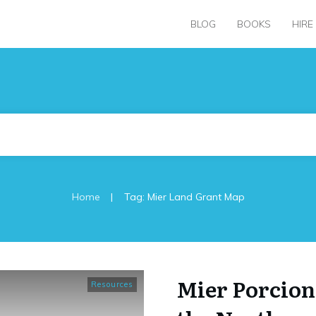
BLOG
BOOKS
HIRE
|
Home
Tag: Mier Land Grant Map
Mier Porcion
Resources