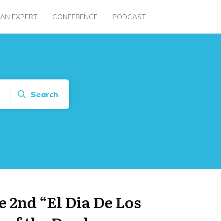
 AN EXPERT
CONFERENCE
PODCAST
Search
 2nd “El Dia De Los