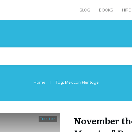
BLOG
BOOKS
HIRE
|
Home
Tag: Mexican Heritage
November the
Tradition