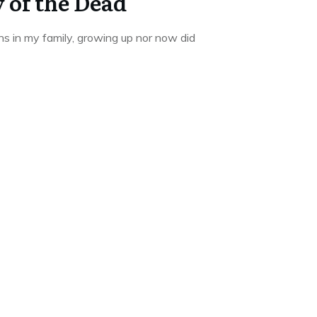
 of the Dead
ns in my family, growing up nor now did