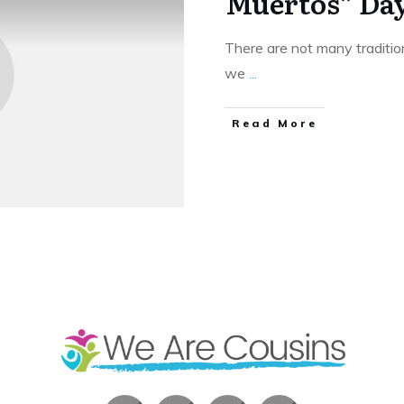
Muertos” Day
There are not many traditio
we
...
​Read More