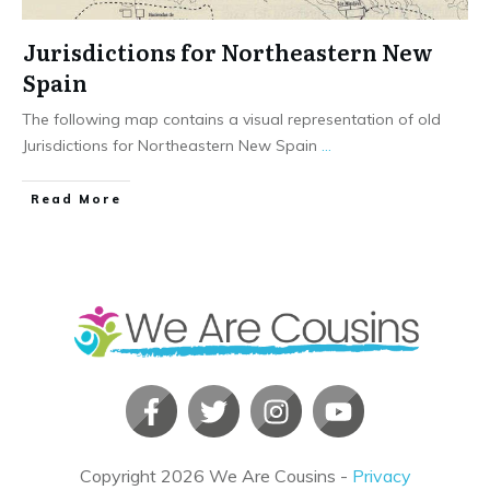
Jurisdictions for Northeastern New
Spain
The following map contains a visual representation of old
Jurisdictions for Northeastern New Spain
...
​Read More
Copyright
2026
We Are Cousins
-
Privacy