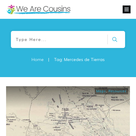
Home
|
Tag: Mercedes de Tierras
Maps
,
Resources