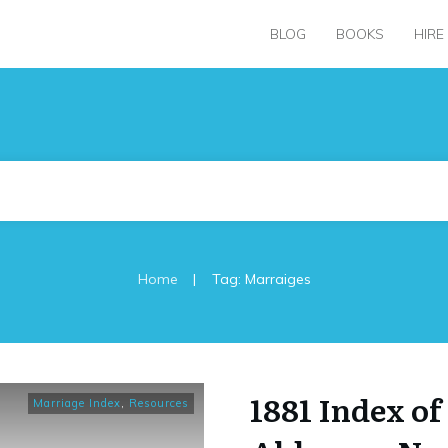
BLOG
BOOKS
HIRE
|
Home
Tag: Marraiges
1881 Index of
Marriage Index
,
Resources