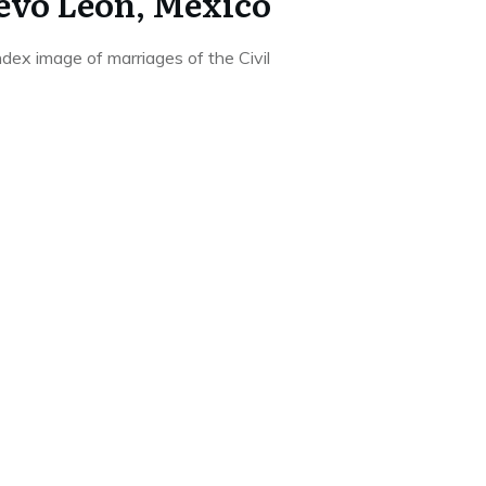
evo Leon, Mexico
ndex image of marriages of the Civil